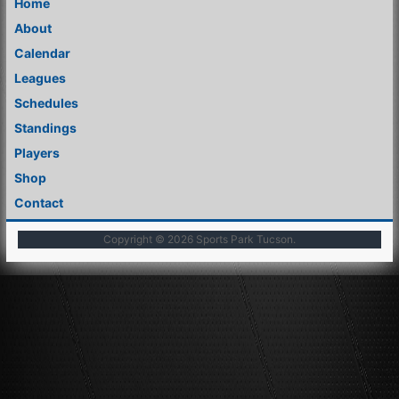
Home
About
Calendar
Leagues
Schedules
Standings
Players
Shop
Contact
Copyright © 2026
Sports Park Tucson
.