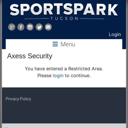
Sports
Park
Login
Menu
Tucson
Axess Security
You have entered a Restricted Area.
Please
login
to continue.
Privacy Policy