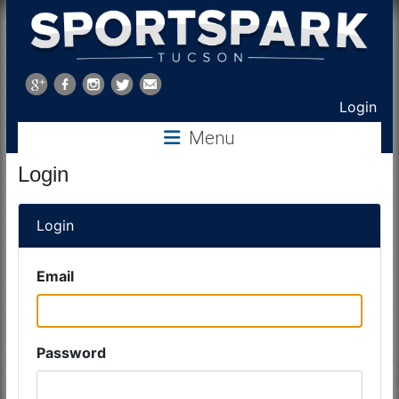
Sports
Park
Login
Menu
Tucson
Login
Login
Email
Password