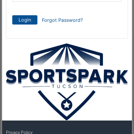
Login
Forgot Password?
Privacy Policy