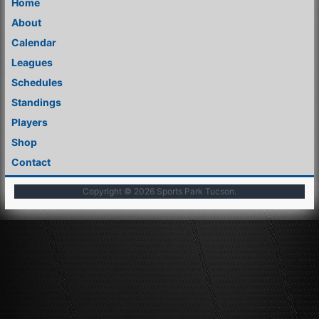
Home
About
Calendar
Leagues
Schedules
Standings
Players
Shop
Contact
Copyright © 2026
Sports Park Tucson
.