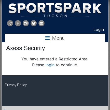
Sports
Park
Login
Menu
Tucson
Axess Security
You have entered a Restricted Area.
Please
login
to continue.
Privacy Policy