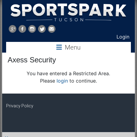
Sports
Park
Login
Tucson
Menu
Axess Security
You have entered a Restricted Area.
Please
login
to continue.
Privacy Policy