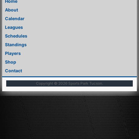
Home
About
Calendar
Leagues
Schedules
Standings
Players
Shop
Contact
Copyright © 2026
Sports Park Tucson
.