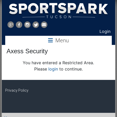
Sports
Park
Login
Menu
Tucson
Axess Security
You have entered a Restricted Area.
Please
login
to continue.
Privacy Policy