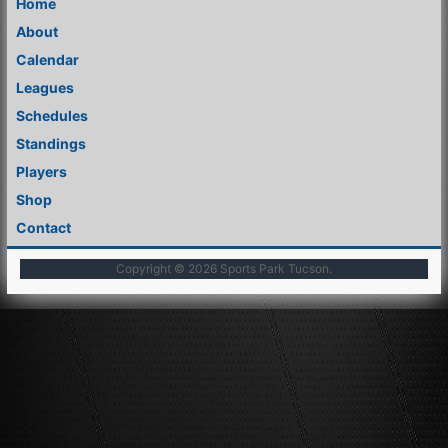
Home
About
Calendar
Leagues
Schedules
Standings
Players
Shop
Contact
Copyright © 2026
Sports Park Tucson
.