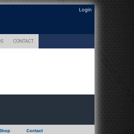
Login
OS
CONTACT
Shop
Contact