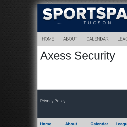
Sports
Park
Tucson
HOME
ABOUT
CALENDAR
LEA
Axess Security
Privacy Policy
Home
About
Calendar
Leag