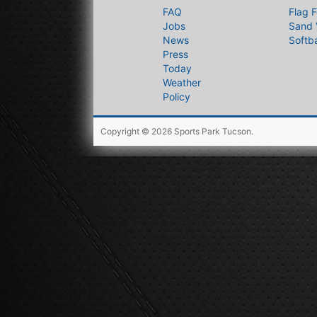
FAQ
Flag F
Jobs
Sand 
News
Softba
Press
Today
Weather
Policy
Copyright © 2026
Sports Park Tucson
.