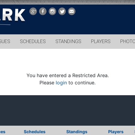
GUES
SCHEDULES
STANDINGS
PLAYERS
PHOT
You have entered a Restricted Area.
Please
login
to continue.
ues
Schedules
Standings
Players