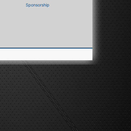
Sponsorship