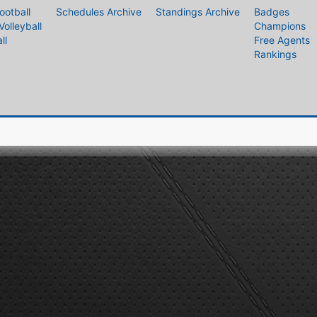
ootball
Schedules Archive
Standings Archive
Badges
Volleyball
Champions
ll
Free Agents
Rankings