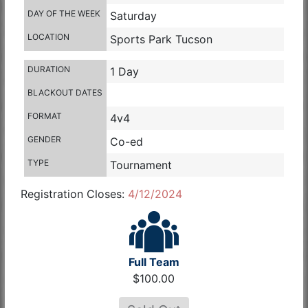
DAY OF THE WEEK
Saturday
LOCATION
Sports Park Tucson
DURATION
1 Day
BLACKOUT DATES
FORMAT
4v4
GENDER
Co-ed
TYPE
Tournament
Registration Closes:
4/12/2024
Full Team
$100.00