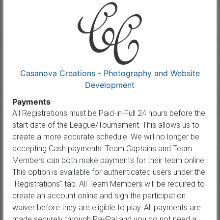
Casanova Creations - Photography and Website
Development
Payments
All Registrations must be Paid-in-Full 24 hours before the
start date of the League/Tournament. This allows us to
create a more accurate schedule. We will no longer be
accepting Cash payments. Team Captains and Team
Members can both make payments for their team online.
This option is available for authenticated users under the
"Registrations" tab. All Team Members will be required to
create an account online and sign the participation
waiver before they are eligible to play. All payments are
made securely through PayPal and you do not need a