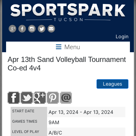
Sports
Park
Login
Menu
Tucson
Apr 13th Sand Volleyball Tournament
Co-ed 4v4
Leagues
START DATE
Apr 13, 2024 - Apr 13, 2024
GAMES TIMES
9AM
LEVEL OF PLAY
A/B/C