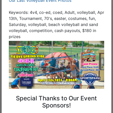
Our Last Volleyball Event Photos
Keywords: 4v4, co-ed, coed, Adult, volleyball, Apr
13th, Tournament, 70's, easter, costumes, fun,
Saturday, volleyball, beach volleyball and sand
volleyball, competition, cash payouts, $180 in
prizes
Special Thanks to Our Event
Sponsors!