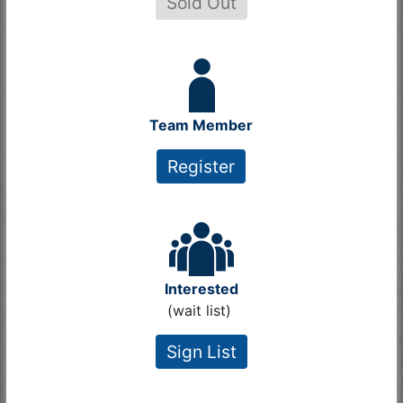
Sold Out
Team Member
Register
Interested
(wait list)
Sign List