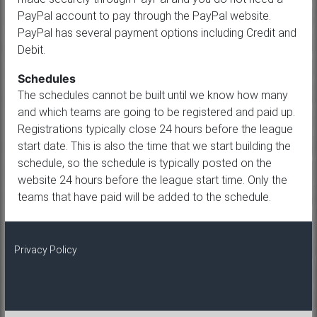
PayPal account to pay through the PayPal website.
PayPal has several payment options including Credit and
Debit.
Schedules
The schedules cannot be built until we know how many
and which teams are going to be registered and paid up.
Registrations typically close 24 hours before the league
start date. This is also the time that we start building the
schedule, so the schedule is typically posted on the
website 24 hours before the league start time. Only the
teams that have paid will be added to the schedule.
Privacy Policy