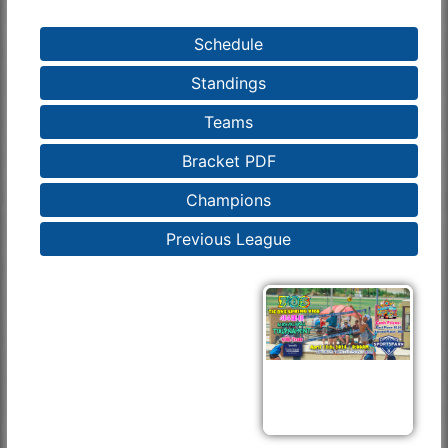
Schedule
Standings
Teams
Bracket PDF
Champions
Previous League