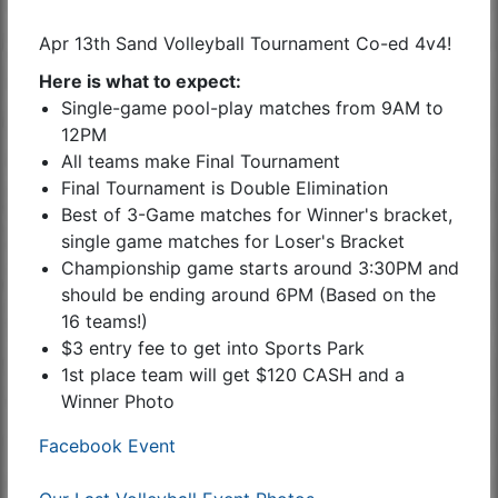
Apr 13th Sand Volleyball Tournament Co-ed 4v4!
Here is what to expect:
Single-game pool-play matches from 9AM to
12PM
All teams make Final Tournament
Final Tournament is Double Elimination
Best of 3-Game matches for Winner's bracket,
single game matches for Loser's Bracket
Championship game starts around 3:30PM and
should be ending around 6PM (Based on the
16 teams!)
$3 entry fee to get into Sports Park
1st place team will get $120 CASH and a
Winner Photo
Facebook Event