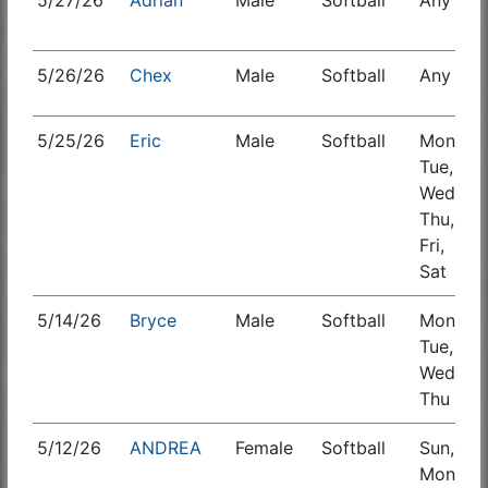
5/27/26
Adrian
Male
Softball
Any
S
5/26/26
Chex
Male
Softball
Any
5/25/26
Eric
Male
Softball
Mon,
S
Tue,
Wed,
Thu,
Fri,
Sat
5/14/26
Bryce
Male
Softball
Mon,
S
Tue,
Wed,
Thu
5/12/26
ANDREA
Female
Softball
Sun,
S
Mon,