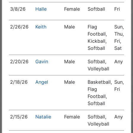
3/8/26
Halle
Female
Softball
Fri
S
2/26/26
Keith
Male
Flag
Sun,
S
Football,
Thu,
Kickball,
Fri,
Softball
Sat
2/20/26
Gavin
Male
Softball,
Any
Volleyball
2/18/26
Angel
Male
Basketball,
Sun,
S
Flag
Fri
Football,
Softball
2/15/26
Natalie
Female
Softball,
Any
Volleyball