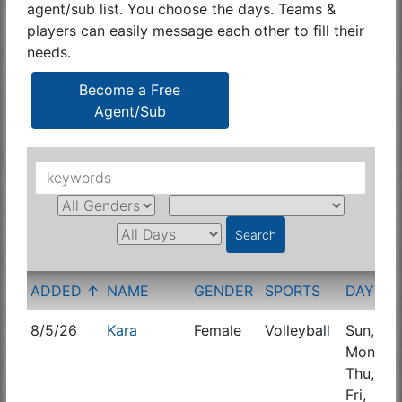
agent/sub list. You choose the days. Teams &
players can easily message each other to fill their
needs.
Become a Free
Agent/Sub
ADDED ↑
NAME
GENDER
SPORTS
DAYS
8/5/26
Kara
Female
Volleyball
Sun,
C
Mon,
E
Thu,
Fri,