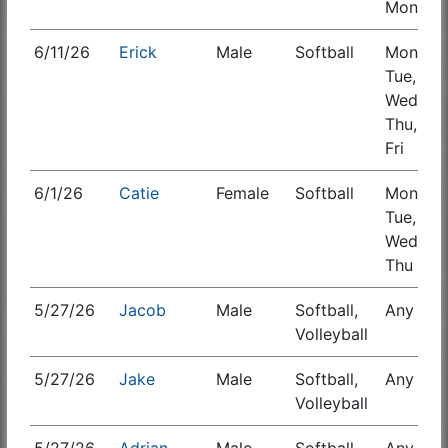
Mon
6/11/26
Erick
Male
Softball
Mon,
S
Tue,
Wed,
Thu,
Fri
6/1/26
Catie
Female
Softball
Mon,
Tue,
Wed,
Thu
5/27/26
Jacob
Male
Softball,
Any
S
Volleyball
5/27/26
Jake
Male
Softball,
Any
S
Volleyball