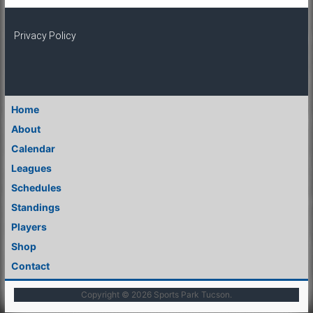
Privacy Policy
Home
About
Calendar
Leagues
Schedules
Standings
Players
Shop
Contact
Copyright © 2026
Sports Park Tucson
.