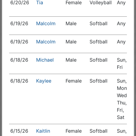
6/20/26
Tia
Female
Volleyball
Any
S
6/19/26
Malcolm
Male
Softball
Any
6/19/26
Malcolm
Male
Softball
Any
6/18/26
Michael
Male
Softball
Sun,
Fri
6/18/26
Kaylee
Female
Softball
Sun,
S
Mon,
Wed,
Thu,
Fri,
Sat
6/15/26
Kaitlin
Female
Softball
Sun,
S