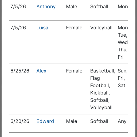
7/5/26
Anthony
Male
Softball
Mon
S
7/5/26
Luisa
Female
Volleyball
Mon,
Tue,
Wed,
Thu,
Fri
6/25/26
Alex
Female
Basketball,
Sun,
S
Flag
Fri,
Football,
Sat
Kickball,
Softball,
Volleyball
6/20/26
Edward
Male
Softball
Any