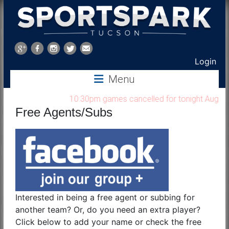
Sports
Park
Login
Menu
Tucson
10:30pm games cancelled for tonight Aug 7, 202
Free Agents/Subs
Interested in being a free agent or subbing for
another team? Or, do you need an extra player?
Click below to add your name or check the free