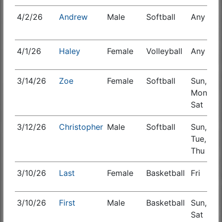
4/2/26
Andrew
Male
Softball
Any
S
4/1/26
Haley
Female
Volleyball
Any
3/14/26
Zoe
Female
Softball
Sun,
S
Mon,
Sat
3/12/26
Christopher
Male
Softball
Sun,
Tue,
Thu
3/10/26
Last
Female
Basketball
Fri
E
3/10/26
First
Male
Basketball
Sun,
S
Sat