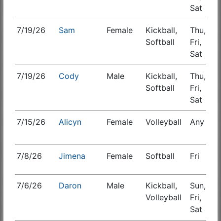
Sat
7/19/26
Sam
Female
Kickball,
Thu,
S
Softball
Fri,
Sat
7/19/26
Cody
Male
Kickball,
Thu,
S
Softball
Fri,
Sat
7/15/26
Alicyn
Female
Volleyball
Any
S
7/8/26
Jimena
Female
Softball
Fri
S
7/6/26
Daron
Male
Kickball,
Sun,
S
Volleyball
Fri,
Sat