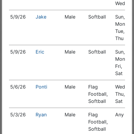
Wed
5/9/26
Jake
Male
Softball
Sun,
S
Mon,
Tue,
Thu
5/9/26
Eric
Male
Softball
Sun,
Mon,
Fri,
Sat
5/6/26
Ponti
Male
Flag
Wed,
S
Football,
Thu,
Softball
Sat
5/3/26
Ryan
Male
Flag
Any
S
Football,
Softball