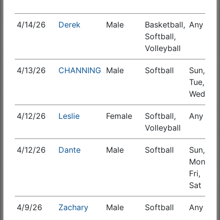
4/14/26
Derek
Male
Basketball,
Any
S
Softball,
Volleyball
4/13/26
CHANNING
Male
Softball
Sun,
Tue,
Wed
4/12/26
Leslie
Female
Softball,
Any
S
Volleyball
4/12/26
Dante
Male
Softball
Sun,
S
Mon,
Fri,
Sat
4/9/26
Zachary
Male
Softball
Any
S