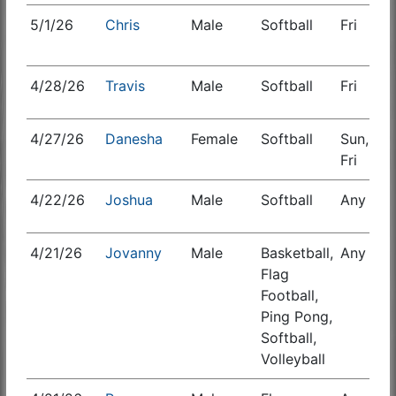
5/1/26
Chris
Male
Softball
Fri
S
4/28/26
Travis
Male
Softball
Fri
S
4/27/26
Danesha
Female
Softball
Sun,
Fri
4/22/26
Joshua
Male
Softball
Any
S
4/21/26
Jovanny
Male
Basketball,
Any
S
Flag
Football,
Ping Pong,
Softball,
Volleyball