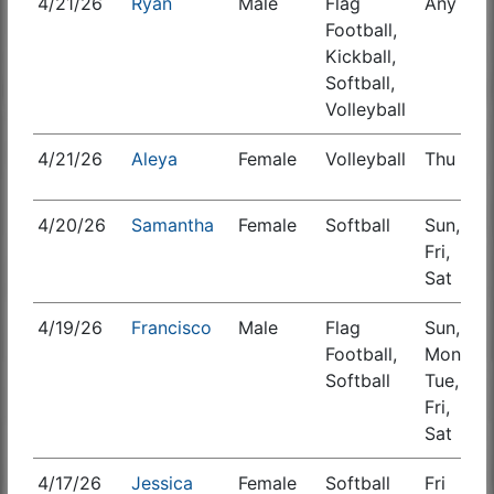
4/21/26
Ryan
Male
Flag
Any
S
Football,
Kickball,
Softball,
Volleyball
4/21/26
Aleya
Female
Volleyball
Thu
S
4/20/26
Samantha
Female
Softball
Sun,
S
Fri,
Sat
4/19/26
Francisco
Male
Flag
Sun,
S
Football,
Mon,
Softball
Tue,
Fri,
Sat
4/17/26
Jessica
Female
Softball
Fri
S