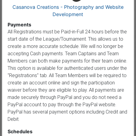
Casanova Creations - Photography and Website
Development
Payments
All Registrations must be Paid-in-Full 24 hours before the
start date of the League/Tournament. This allows us to
create a more accurate schedule. We will no longer be
accepting Cash payments. Team Captains and Team
Members can both make payments for their team online.
This option is available for authenticated users under the
"Registrations" tab. All Team Members will be required to
create an account online and sign the participation
waiver before they are eligible to play. All payments are
made securely through PayPal and you do not need a
PayPal account to pay through the PayPal website.
PayPal has several payment options including Credit and
Debit.
Schedules