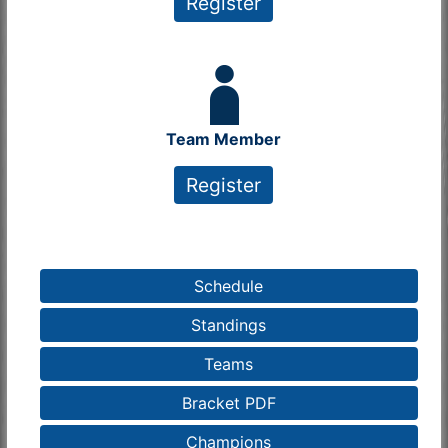
Register
Team Member
Register
Schedule
Standings
Teams
Bracket PDF
Champions