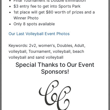
Final Tournament is Double Elimination
$3 entry fee to get into Sports Park
1st place will get $80 worth of prizes and a
Winner Photo
Only 8 spots available
Our Last Volleyball Event Photos
Keywords: 2v2, women's, Doubles, Adult,
volleyball, Tournament, volleyball, beach
volleyball and sand volleyball
Special Thanks to Our Event
Sponsors!