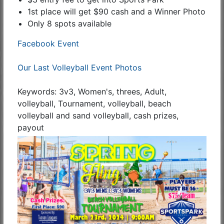
1st place will get $90 cash and a Winner Photo
Only 8 spots available
Facebook Event
Our Last Volleyball Event Photos
Keywords: 3v3, Women's, threes, Adult,
volleyball, Tournament, volleyball, beach
volleyball and sand volleyball, cash prizes,
payout