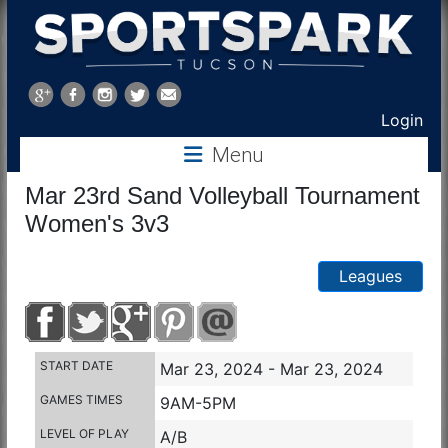
Sports
Park
Login
Menu
Tucson
Mar 23rd Sand Volleyball Tournament
Women's 3v3
Leagues
START DATE
Mar 23, 2024 - Mar 23, 2024
GAMES TIMES
9AM-5PM
LEVEL OF PLAY
A/B