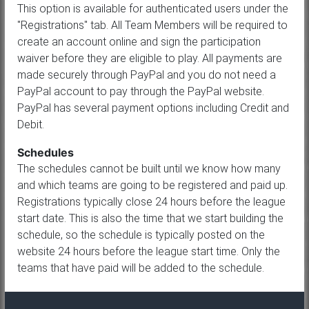
This option is available for authenticated users under the
"Registrations" tab. All Team Members will be required to
create an account online and sign the participation
waiver before they are eligible to play. All payments are
made securely through PayPal and you do not need a
PayPal account to pay through the PayPal website.
PayPal has several payment options including Credit and
Debit.
Schedules
The schedules cannot be built until we know how many
and which teams are going to be registered and paid up.
Registrations typically close 24 hours before the league
start date. This is also the time that we start building the
schedule, so the schedule is typically posted on the
website 24 hours before the league start time. Only the
teams that have paid will be added to the schedule.