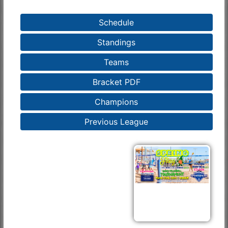
Schedule
Standings
Teams
Bracket PDF
Champions
Previous League