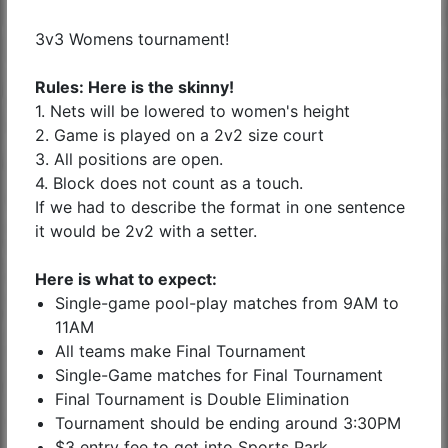
3v3 Womens tournament!
Rules: Here is the skinny!
1. Nets will be lowered to women's height
2. Game is played on a 2v2 size court
3. All positions are open.
4. Block does not count as a touch.
If we had to describe the format in one sentence
it would be 2v2 with a setter.
Here is what to expect:
Single-game pool-play matches from 9AM to
11AM
All teams make Final Tournament
Single-Game matches for Final Tournament
Final Tournament is Double Elimination
Tournament should be ending around 3:30PM
$3 entry fee to get into Sports Park