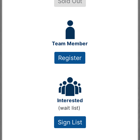
Sold Out
Team Member
Register
Interested
(wait list)
Sign List