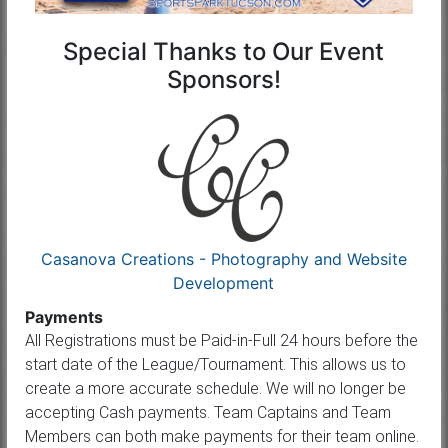
Special Thanks to Our Event
Sponsors!
Casanova Creations - Photography and Website
Development
Payments
All Registrations must be Paid-in-Full 24 hours before the
start date of the League/Tournament. This allows us to
create a more accurate schedule. We will no longer be
accepting Cash payments. Team Captains and Team
Members can both make payments for their team online.