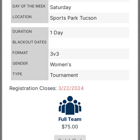
DAY OF THE WEEK
Saturday
LOCATION
Sports Park Tucson
DURATION
1 Day
BLACKOUT DATES
FORMAT
3v3
GENDER
Women's
TYPE
Tournament
Registration Closes:
3/22/2024
Full Team
$75.00