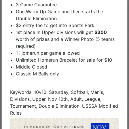
3 Game Guarantee
One Warm Up Game and then starts the
Double Elimination
$3 entry fee to get into Sports Park
1st place in Upper divisions will get
$300
worth of prizes and a Winner Photo (5 teams
required)
1 Homerun per game allowed
Unlimited Homerun Bracelet for sale for $10
Middle Closed
Classic M Balls only
Keywords: 10v10, Saturday, Softball, Men's,
Divisions, Upper, Nov 10th, Adult, League,
Tournament, Double Elimination. USSSA Modified
Rules