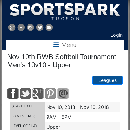
Sports
Park
Login
Menu
Tucson
Nov 10th RWB Softball Tournament
Men's 10v10 - Upper
Leagues
START DATE
Nov 10, 2018 - Nov 10, 2018
GAMES TIMES
9AM - 5PM
LEVEL OF PLAY
Upper