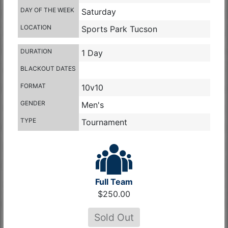
DAY OF THE WEEK
Saturday
LOCATION
Sports Park Tucson
DURATION
1 Day
BLACKOUT DATES
FORMAT
10v10
GENDER
Men's
TYPE
Tournament
Full Team
$250.00
Sold Out