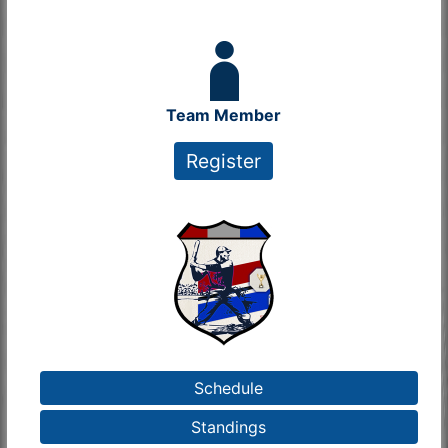
Team Member
Register
Schedule
Standings