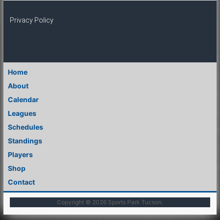
Privacy Policy
Home
About
Calendar
Leagues
Schedules
Standings
Players
Shop
Contact
Copyright © 2026
Sports Park Tucson
.