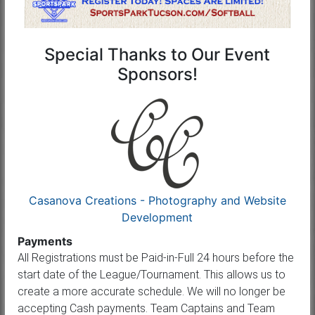
Special Thanks to Our Event
Sponsors!
Casanova Creations - Photography and Website
Development
Payments
All Registrations must be Paid-in-Full 24 hours before the
start date of the League/Tournament. This allows us to
create a more accurate schedule. We will no longer be
accepting Cash payments. Team Captains and Team