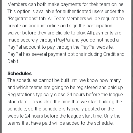
Members can both make payments for their team online.
This option is available for authenticated users under the
"Registrations" tab. All Team Members will be required to
create an account online and sign the participation
waiver before they are eligible to play. All payments are
made securely through PayPal and you do not need a
PayPal account to pay through the PayPal website.
PayPal has several payment options including Credit and
Debit.
Schedules
The schedules cannot be built until we know how many
and which teams are going to be registered and paid up.
Registrations typically close 24 hours before the league
start date. This is also the time that we start building the
schedule, so the schedule is typically posted on the
website 24 hours before the league start time. Only the
teams that have paid will be added to the schedule.