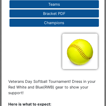
Teams
Bracket PDF
Champions
Veterans Day Softball Tournament! Dress in your
Red White and Blue(RWB) gear to show your
support!
Here is what to expect: