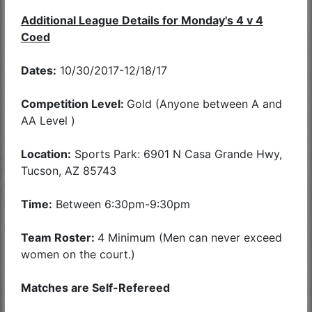
Additional League Details for Monday's 4 v 4
Coed
Dates:
10/30/2017-12/18/17
Competition Level:
Gold (Anyone between A and
AA Level )
Location:
Sports Park: 6901 N Casa Grande Hwy,
Tucson, AZ 85743
Time:
Between 6:30pm-9:30pm
Team Roster:
4 Minimum (Men can never exceed
women on the court.)
Matches are Self-Refereed