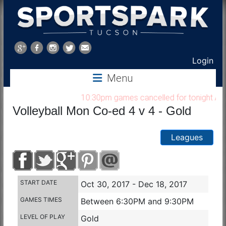
Sports
Park
Login
Menu
Tucson
10:30pm games cancelled for tonight Aug 7
Volleyball Mon Co-ed 4 v 4 - Gold
Leagues
START DATE
Oct 30, 2017 - Dec 18, 2017
GAMES TIMES
Between 6:30PM and 9:30PM
LEVEL OF PLAY
Gold