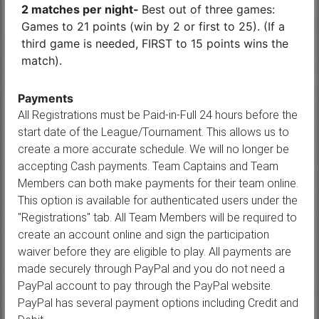
2 matches per night-
Best out of three games:
Games to 21 points (win by 2 or first to 25). (If a
third game is needed, FIRST to 15 points wins the
match).
Payments
All Registrations must be Paid-in-Full 24 hours before the
start date of the League/Tournament. This allows us to
create a more accurate schedule. We will no longer be
accepting Cash payments. Team Captains and Team
Members can both make payments for their team online.
This option is available for authenticated users under the
"Registrations" tab. All Team Members will be required to
create an account online and sign the participation
waiver before they are eligible to play. All payments are
made securely through PayPal and you do not need a
PayPal account to pay through the PayPal website.
PayPal has several payment options including Credit and