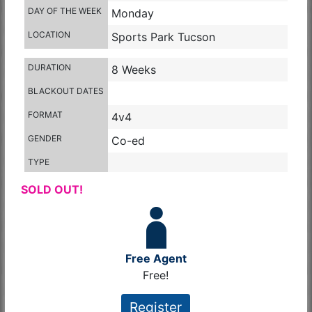
DAY OF THE WEEK
Monday
LOCATION
Sports Park Tucson
DURATION
8 Weeks
BLACKOUT DATES
FORMAT
4v4
GENDER
Co-ed
TYPE
SOLD OUT!
Free Agent
Free!
Register