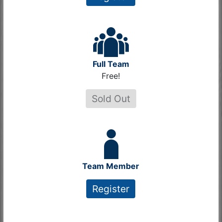
Full Team
Free!
Sold Out
Team Member
Register