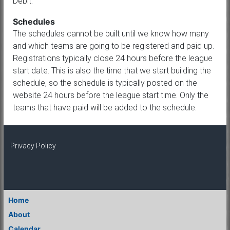
Debit.
Schedules
The schedules cannot be built until we know how many
and which teams are going to be registered and paid up.
Registrations typically close 24 hours before the league
start date. This is also the time that we start building the
schedule, so the schedule is typically posted on the
website 24 hours before the league start time. Only the
teams that have paid will be added to the schedule.
Privacy Policy
Home
About
Calendar