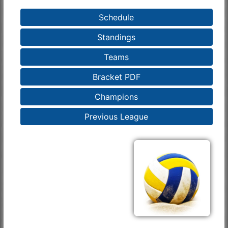
Schedule
Standings
Teams
Bracket PDF
Champions
Previous League