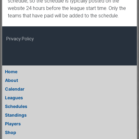
schedule, so the schedule is typically posted on the
website 24 hours before the league start time. Only the
teams that have paid will be added to the schedule.
Privacy Policy
Home
About
Calendar
Leagues
Schedules
Standings
Players
Shop