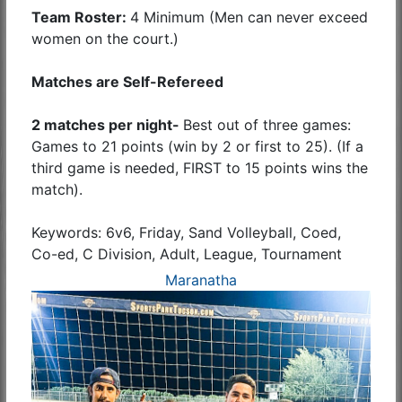
Team Roster:
4 Minimum (Men can never exceed
women on the court.)
Matches are Self-Refereed
2 matches per night-
Best out of three games:
Games to 21 points (win by 2 or first to 25). (If a
third game is needed, FIRST to 15 points wins the
match).
Keywords: 6v6, Friday, Sand Volleyball, Coed,
Co-ed, C Division, Adult, League, Tournament
Maranatha