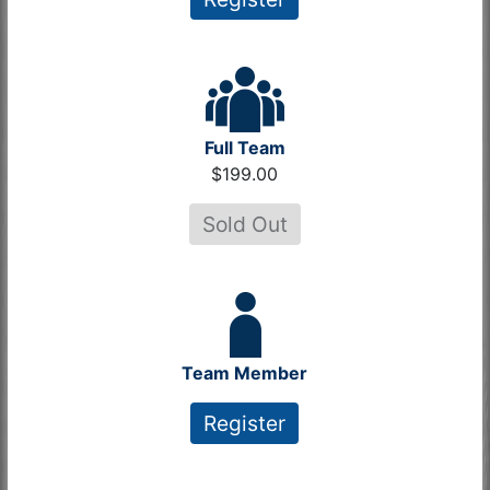
Full Team
$199.00
Sold Out
Team Member
Register