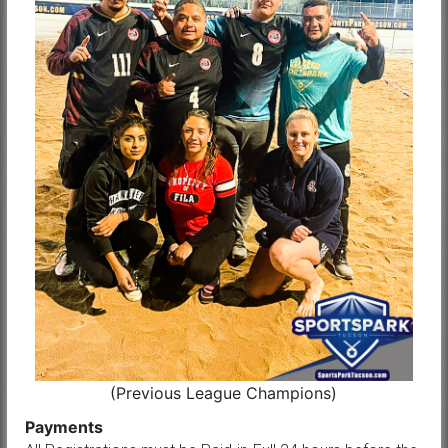
(Previous League Champions)
Payments