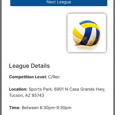
Next League
League Details
Competition Level:
C/Rec
Location:
Sports Park: 6901 N Casa Grande Hwy,
Tucson, AZ 85743
Time:
Between 6:30pm-9:30pm