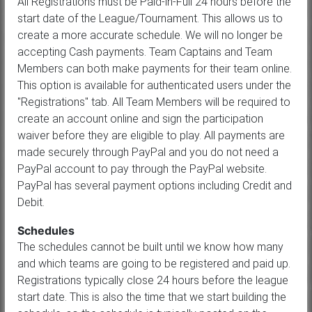
All Registrations must be Paid-in-Full 24 hours before the
start date of the League/Tournament. This allows us to
create a more accurate schedule. We will no longer be
accepting Cash payments. Team Captains and Team
Members can both make payments for their team online.
This option is available for authenticated users under the
"Registrations" tab. All Team Members will be required to
create an account online and sign the participation
waiver before they are eligible to play. All payments are
made securely through PayPal and you do not need a
PayPal account to pay through the PayPal website.
PayPal has several payment options including Credit and
Debit.
Schedules
The schedules cannot be built until we know how many
and which teams are going to be registered and paid up.
Registrations typically close 24 hours before the league
start date. This is also the time that we start building the