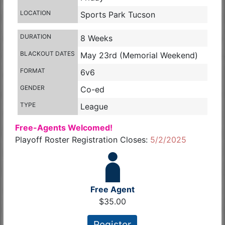
LOCATION
Sports Park Tucson
DURATION
8 Weeks
BLACKOUT DATES
May 23rd (Memorial Weekend)
FORMAT
6v6
GENDER
Co-ed
TYPE
League
Free-Agents Welcomed!
Playoff Roster Registration Closes:
5/2/2025
Free Agent
$35.00
Register