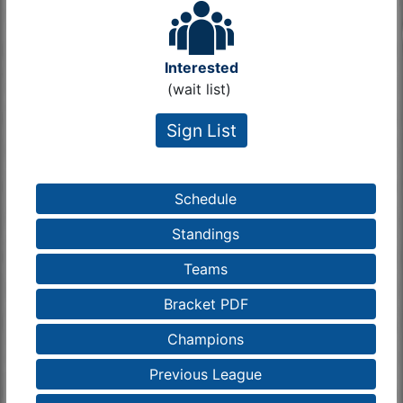
Interested
(wait list)
Sign List
Schedule
Standings
Teams
Bracket PDF
Champions
Previous League