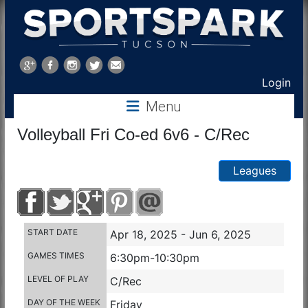
Sports
Park
Login
Menu
Tucson
Volleyball Fri Co-ed 6v6 - C/Rec
Leagues
START DATE
Apr 18, 2025 - Jun 6, 2025
GAMES TIMES
6:30pm-10:30pm
LEVEL OF PLAY
C/Rec
DAY OF THE WEEK
Friday