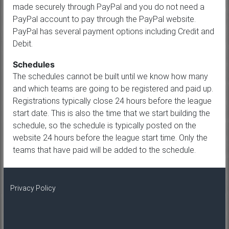
made securely through PayPal and you do not need a
PayPal account to pay through the PayPal website.
PayPal has several payment options including Credit and
Debit.
Schedules
The schedules cannot be built until we know how many
and which teams are going to be registered and paid up.
Registrations typically close 24 hours before the league
start date. This is also the time that we start building the
schedule, so the schedule is typically posted on the
website 24 hours before the league start time. Only the
teams that have paid will be added to the schedule.
Privacy Policy