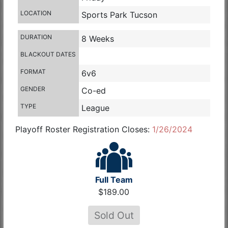
LOCATION
Sports Park Tucson
DURATION
8 Weeks
BLACKOUT DATES
FORMAT
6v6
GENDER
Co-ed
TYPE
League
Playoff Roster Registration Closes:
1/26/2024
Full Team
$189.00
Sold Out