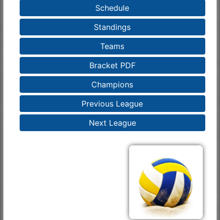
Schedule
Standings
Teams
Bracket PDF
Champions
Previous League
Next League