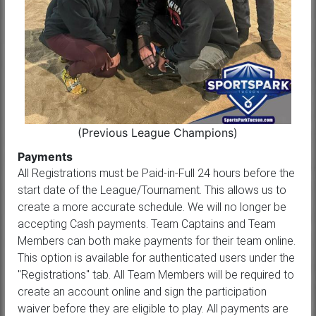
(Previous League Champions)
Payments
All Registrations must be Paid-in-Full 24 hours before the
start date of the League/Tournament. This allows us to
create a more accurate schedule. We will no longer be
accepting Cash payments. Team Captains and Team
Members can both make payments for their team online.
This option is available for authenticated users under the
"Registrations" tab. All Team Members will be required to
create an account online and sign the participation
waiver before they are eligible to play. All payments are