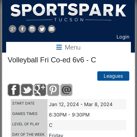
Sports
Park
Login
Menu
Tucson
Volleyball Fri Co-ed 6v6 - C
Leagues
START DATE
Jan 12, 2024 - Mar 8, 2024
GAMES TIMES
6:30PM - 9:30PM
LEVEL OF PLAY
C
DAY OF THE WEEK
Friday