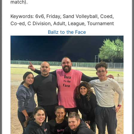
match).
Keywords: 6v6, Friday, Sand Volleyball, Coed,
Co-ed, C Division, Adult, League, Tournament
Ballz to the Face