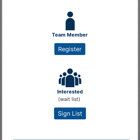
Team Member
Register
Interested
(wait list)
Sign List