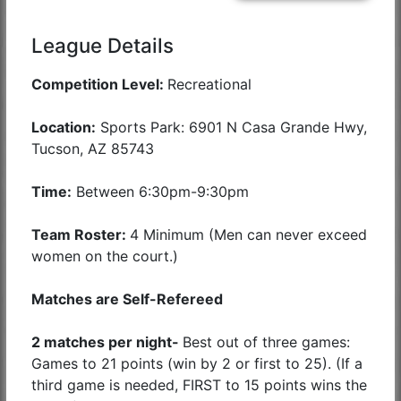
League Details
Competition Level:
Recreational
Location:
Sports Park: 6901 N Casa Grande Hwy,
Tucson, AZ 85743
Time:
Between 6:30pm-9:30pm
Team Roster:
4 Minimum (Men can never exceed
women on the court.)
Matches are Self-Refereed
2 matches per night-
Best out of three games:
Games to 21 points (win by 2 or first to 25). (If a
third game is needed, FIRST to 15 points wins the