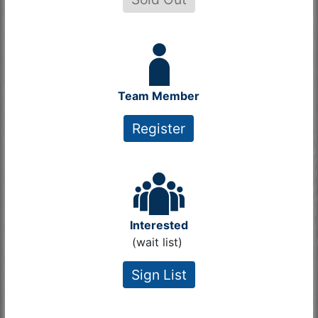
Team Member
Register
Interested
(wait list)
Sign List