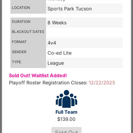
LOCATION
Sports Park Tucson
DURATION
8 Weeks
BLACKOUT DATES
FORMAT
4v4
GENDER
Co-ed Lite
TYPE
League
Sold Out! Waitlist Added!
Playoff Roster Registration Closes:
12/22/2025
Full Team
$139.00
Sold Out