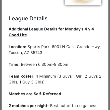
League Details
Additional League Details for Monday's 4 v 4
Coed Lite
Location:
Sports Park: 6901 N Casa Grande Hwy,
Tucson, AZ 85743
Time:
Between 6:30pm-9:30pm
Team Roster:
4 Minimum (3 Guys 1 Girl, 2 Guys 2
Girls, 1 Guy 3 Girls)
Matches are Self-Refereed
2 matches per night-
Best out of three games: