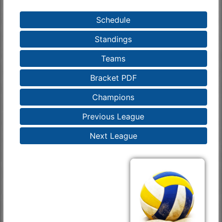
Schedule
Standings
Teams
Bracket PDF
Champions
Previous League
Next League