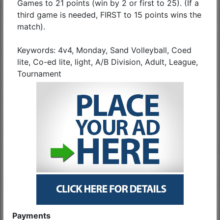
Games to 21 points (win by 2 or first to 25). (If a
third game is needed, FIRST to 15 points wins the
match).
Keywords: 4v4, Monday, Sand Volleyball, Coed
lite, Co-ed lite, light, A/B Division, Adult, League,
Tournament
Payments