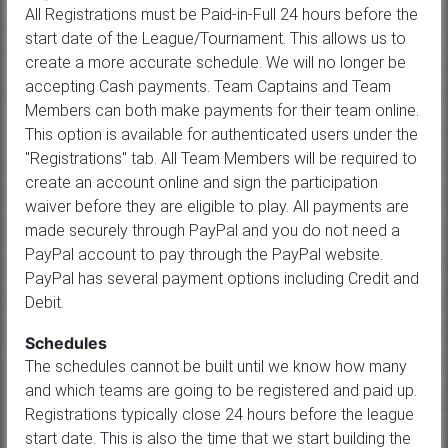
All Registrations must be Paid-in-Full 24 hours before the
start date of the League/Tournament. This allows us to
create a more accurate schedule. We will no longer be
accepting Cash payments. Team Captains and Team
Members can both make payments for their team online.
This option is available for authenticated users under the
"Registrations" tab. All Team Members will be required to
create an account online and sign the participation
waiver before they are eligible to play. All payments are
made securely through PayPal and you do not need a
PayPal account to pay through the PayPal website.
PayPal has several payment options including Credit and
Debit.
Schedules
The schedules cannot be built until we know how many
and which teams are going to be registered and paid up.
Registrations typically close 24 hours before the league
start date. This is also the time that we start building the