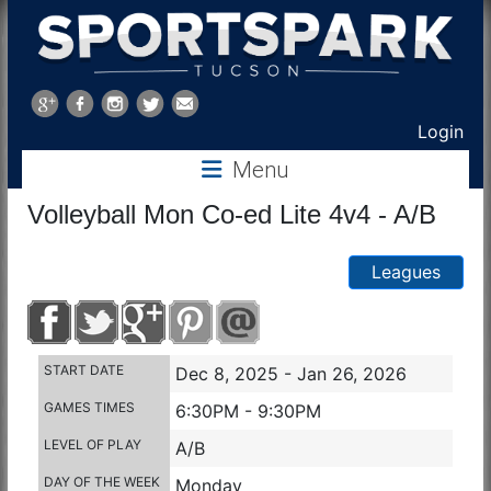
Sports
Park
Login
Menu
Tucson
Volleyball Mon Co-ed Lite 4v4 - A/B
Leagues
START DATE
Dec 8, 2025 - Jan 26, 2026
GAMES TIMES
6:30PM - 9:30PM
LEVEL OF PLAY
A/B
DAY OF THE WEEK
Monday