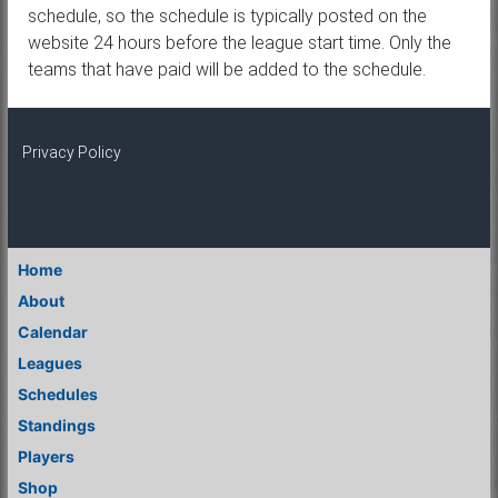
schedule, so the schedule is typically posted on the
website 24 hours before the league start time. Only the
teams that have paid will be added to the schedule.
Privacy Policy
Home
About
Calendar
Leagues
Schedules
Standings
Players
Shop