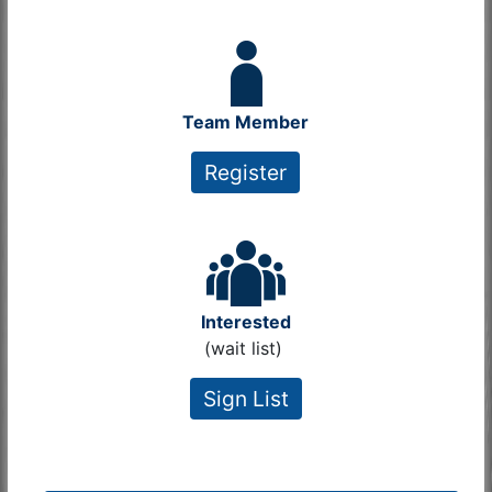
Team Member
Register
Interested
(wait list)
Sign List