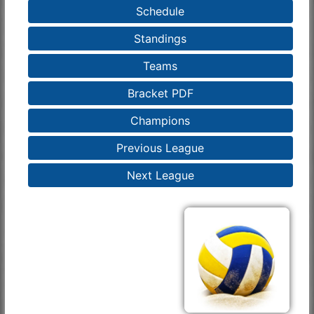
Schedule
Standings
Teams
Bracket PDF
Champions
Previous League
Next League