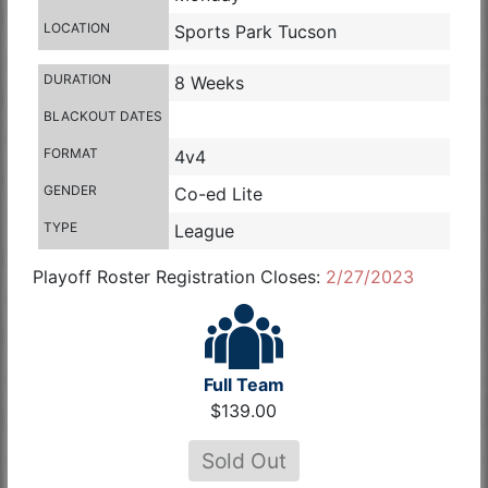
LOCATION
Sports Park Tucson
DURATION
8 Weeks
BLACKOUT DATES
FORMAT
4v4
GENDER
Co-ed Lite
TYPE
League
Playoff Roster Registration Closes:
2/27/2023
Full Team
$139.00
Sold Out