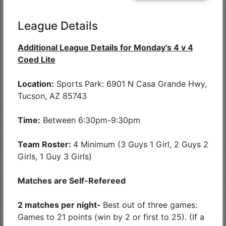
League Details
Additional League Details for Monday's 4 v 4
Coed Lite
Location:
Sports Park: 6901 N Casa Grande Hwy,
Tucson, AZ 85743
Time:
Between 6:30pm-9:30pm
Team Roster:
4 Minimum (3 Guys 1 Girl, 2 Guys 2
Girls, 1 Guy 3 Girls)
Matches are Self-Refereed
2 matches per night-
Best out of three games:
Games to 21 points (win by 2 or first to 25). (If a