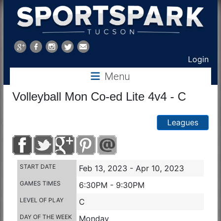
Sports
Park
Login
Menu
Tucson
Volleyball Mon Co-ed Lite 4v4 - C
Leagues
START DATE
Feb 13, 2023 - Apr 10, 2023
GAMES TIMES
6:30PM - 9:30PM
LEVEL OF PLAY
C
DAY OF THE WEEK
Monday