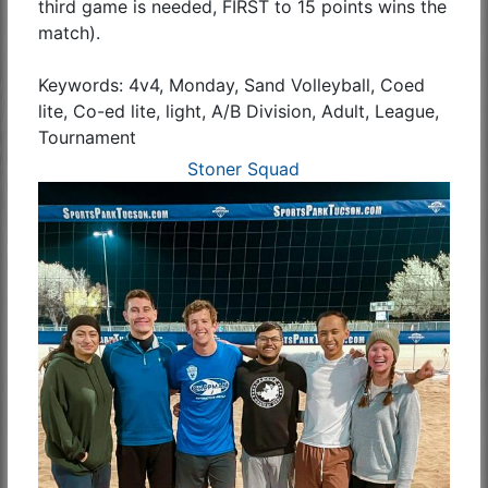
third game is needed, FIRST to 15 points wins the
match).
Keywords: 4v4, Monday, Sand Volleyball, Coed
lite, Co-ed lite, light, A/B Division, Adult, League,
Tournament
Stoner Squad