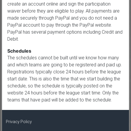
create an account online and sign the participation
waiver before they are eligible to play. All payments are
made securely through PayPal and you do not need a
PayPal account to pay through the PayPal website.
PayPal has several payment options including Credit and
Debit.
Schedules
The schedules cannot be built until we know how many
and which teams are going to be registered and paid up.
Registrations typically close 24 hours before the league
start date. This is also the time that we start building the
schedule, so the schedule is typically posted on the
website 24 hours before the league start time. Only the
teams that have paid will be added to the schedule.
Privacy Policy