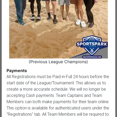
(Previous League Champions)
Payments
All Registrations must be Paid-in-Full 24 hours before the
start date of the League/Tournament. This allows us to
create a more accurate schedule. We will no longer be
accepting Cash payments. Team Captains and Team
Members can both make payments for their team online.
This option is available for authenticated users under the
"Registrations" tab. All Team Members will be required to