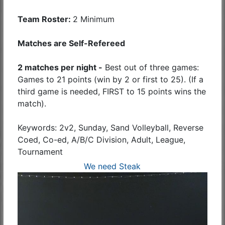
Team Roster:
2 Minimum
Matches are Self-Refereed
2 matches per night -
Best out of three games:
Games to 21 points (win by 2 or first to 25). (If a
third game is needed, FIRST to 15 points wins the
match).
Keywords: 2v2, Sunday, Sand Volleyball, Reverse
Coed, Co-ed, A/B/C Division, Adult, League,
Tournament
We need Steak