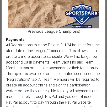
(Previous League Champions)
Payments
All Registrations must be Paid-in-Full 24 hours before the
start date of the League/Tournament. This allows us to
create a more accurate schedule. We will no longer be
accepting Cash payments. Team Captains and Team
Members can both make payments for their team online.
This option is available for authenticated users under the
"Registrations" tab. All Team Members will be required to
create an account online and sign the participation
waiver before they are eligible to play. All payments are
made securely through PayPal and you do not need a
PayPal account to pay through the PayPal website.