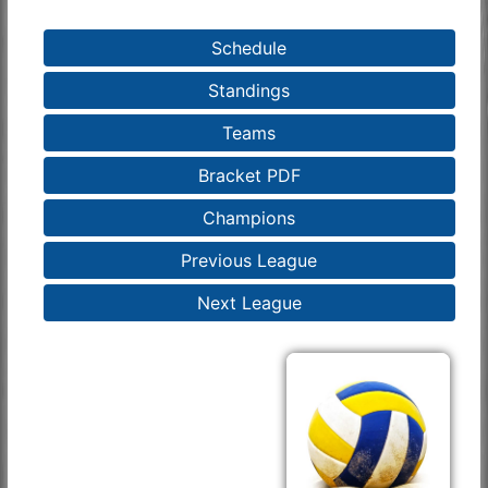
Schedule
Standings
Teams
Bracket PDF
Champions
Previous League
Next League