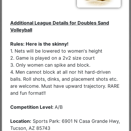
Additional League Details for Doubles Sand
Volleyball
Rules: Here is the skinny!
1. Nets will be lowered to women's height
2. Game is played on a 2v2 size court
3. Only women can spike and block.
4. Men cannot block at all nor hit hard-driven
balls. Roll shots, dinks, and placement shots etc.
are welcome. Must have upward trajectory. RARE
and fun format!!
Competition Level:
A/B
Location:
Sports Park: 6901 N Casa Grande Hwy,
Tucson, AZ 85743