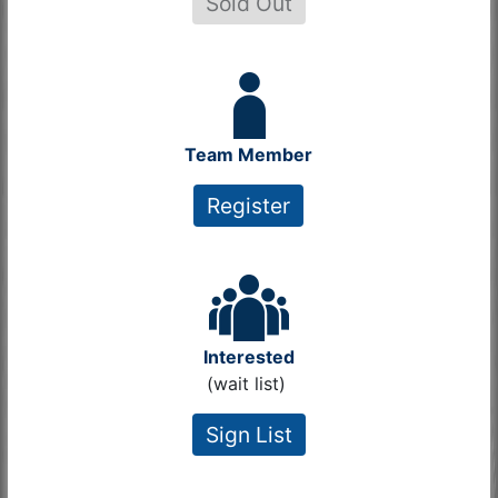
Sold Out
Team Member
Register
Interested
(wait list)
Sign List