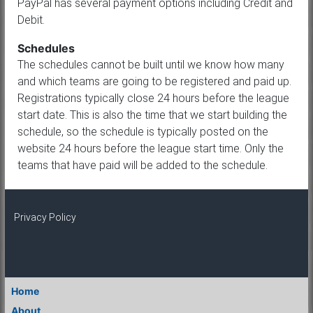
PayPal has several payment options including Credit and
Debit.
Schedules
The schedules cannot be built until we know how many
and which teams are going to be registered and paid up.
Registrations typically close 24 hours before the league
start date. This is also the time that we start building the
schedule, so the schedule is typically posted on the
website 24 hours before the league start time. Only the
teams that have paid will be added to the schedule.
Privacy Policy
Home
About