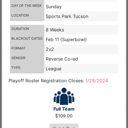
DAY OF THE WEEK
Sunday
LOCATION
Sports Park Tucson
DURATION
8 Weeks
BLACKOUT DATES
Feb 11 (Superbowl)
FORMAT
2v2
GENDER
Reverse Co-ed
TYPE
League
Playoff Roster Registration Closes:
1/28/2024
Full Team
$109.00