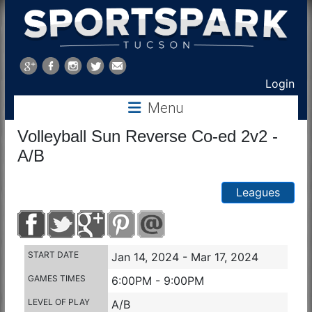
Sports
Park
Login
Menu
Tucson
Volleyball Sun Reverse Co-ed 2v2 -
A/B
Leagues
START DATE
Jan 14, 2024 - Mar 17, 2024
GAMES TIMES
6:00PM - 9:00PM
LEVEL OF PLAY
A/B