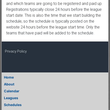
and which teams are going to be registered and paid up.
Registrations typically close 24 hours before the league
start date. This is also the time that we start building the
schedule, so the schedule is typically posted on the
website 24 hours before the league start time. Only the
teams that have paid will be added to the schedule.
Privacy Policy
Home
About
Calendar
Leagues
Schedules