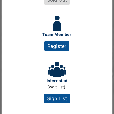
Team Member
Register
Interested
(wait list)
Sign List