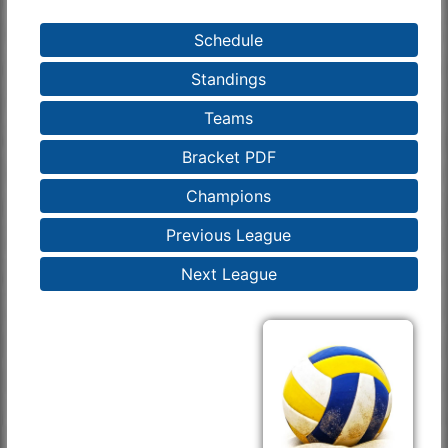
Schedule
Standings
Teams
Bracket PDF
Champions
Previous League
Next League