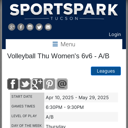
Sports
Park
Login
Menu
Tucson
Volleyball Thu Women's 6v6 - A/B
Leagues
START DATE
Apr 10, 2025 - May 29, 2025
GAMES TIMES
6:30PM - 9:30PM
LEVEL OF PLAY
A/B
DAY OF THE WEEK
Thursday