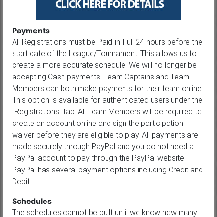
Payments
All Registrations must be Paid-in-Full 24 hours before the
start date of the League/Tournament. This allows us to
create a more accurate schedule. We will no longer be
accepting Cash payments. Team Captains and Team
Members can both make payments for their team online.
This option is available for authenticated users under the
"Registrations" tab. All Team Members will be required to
create an account online and sign the participation
waiver before they are eligible to play. All payments are
made securely through PayPal and you do not need a
PayPal account to pay through the PayPal website.
PayPal has several payment options including Credit and
Debit.
Schedules
The schedules cannot be built until we know how many