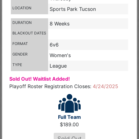
LOCATION
Sports Park Tucson
DURATION
8 Weeks
BLACKOUT DATES
FORMAT
6v6
GENDER
Women's
TYPE
League
Sold Out! Waitlist Added!
Playoff Roster Registration Closes:
4/24/2025
Full Team
$189.00
Sold Out