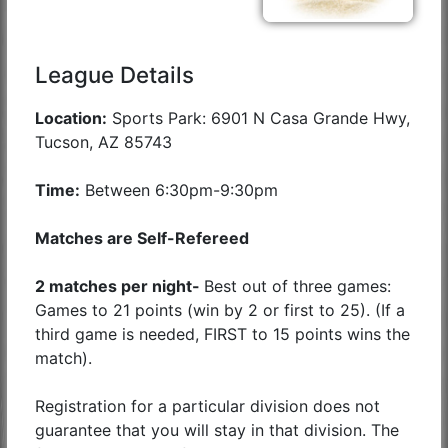
League Details
Location:
Sports Park: 6901 N Casa Grande Hwy,
Tucson, AZ 85743
Time:
Between 6:30pm-9:30pm
Matches are Self-Refereed
2 matches per night-
Best out of three games:
Games to 21 points (win by 2 or first to 25). (If a
third game is needed, FIRST to 15 points wins the
match).
Registration for a particular division does not
guarantee that you will stay in that division. The