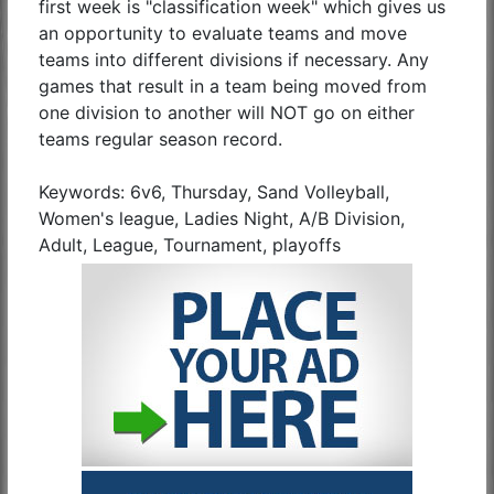
first week is "classification week" which gives us
an opportunity to evaluate teams and move
teams into different divisions if necessary. Any
games that result in a team being moved from
one division to another will NOT go on either
teams regular season record.
Keywords: 6v6, Thursday, Sand Volleyball,
Women's league, Ladies Night, A/B Division,
Adult, League, Tournament, playoffs