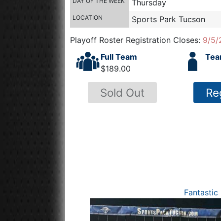
DAY OF THE WEEK
Thursday
LOCATION
Sports Park Tucson
Playoff Roster Registration Closes:
9/5/
Full Team
Tea
$189.00
Sold Out
Re
Fantastic