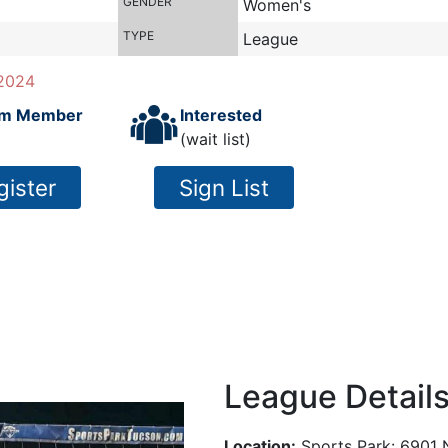
GENDER
Women's
TYPE
League
2024
m Member
Interested
(wait list)
gister
Sign List
League Detail
Location:
Sports Park: 6901 