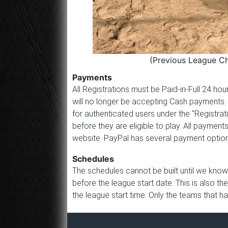
(Previous League C
Payments
All Registrations must be Paid-in-Full 24 h
will no longer be accepting Cash payments.
for authenticated users under the "Registrat
before they are eligible to play. All paym
website. PayPal has several payment options
Schedules
The schedules cannot be built until we know
before the league start date. This is also th
the league start time. Only the teams that h