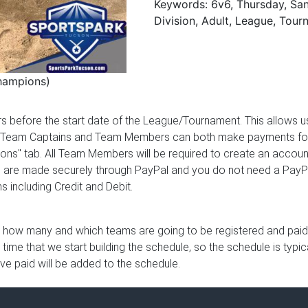
Keywords: 6v6, Thursday, Sand
Division, Adult, League, Tou
hampions)
ours before the start date of the League/Tournament. This allows
 Team Captains and Team Members can both make payments for the
ions" tab. All Team Members will be required to create an account
ents are made securely through PayPal and you do not need a Pay
 including Credit and Debit.
 how many and which teams are going to be registered and paid u
e time that we start building the schedule, so the schedule is typ
ave paid will be added to the schedule.