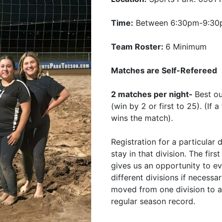
Time:
Between 6:30pm-9:3
Team Roster:
6 Minimum
Matches are Self-Refereed
2 matches per night-
Best o
(win by 2 or first to 25). (If
wins the match).
Registration for a particular 
stay in that division. The fir
gives us an opportunity to e
different divisions if necessa
moved from one division to a
regular season record.