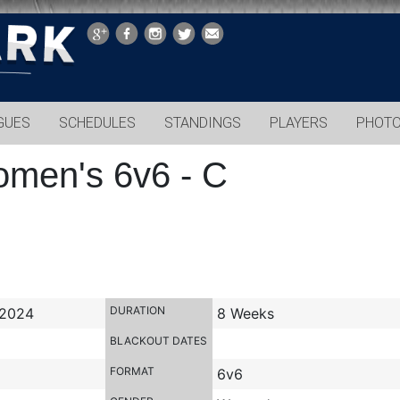
GUES
SCHEDULES
STANDINGS
PLAYERS
PHOT
omen's 6v6 - C
DURATION
 2024
8 Weeks
BLACKOUT DATES
FORMAT
6v6