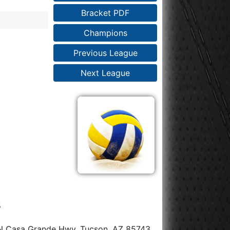
Bracket PDF
Champions
Previous League
Next League
s
N Casa Grande Hwy, Tucson, AZ 85743