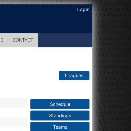
Login
OS
CONTACT
Leagues
Schedule
Standings
Teams