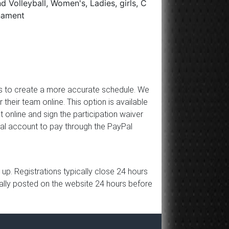
 Volleyball, Women's, Ladies, girls, C
rnament
 us to create a more accurate schedule. We
ir team online. This option is available
 online and sign the participation waiver
Pal account to pay through the PayPal
p. Registrations typically close 24 hours
ically posted on the website 24 hours before