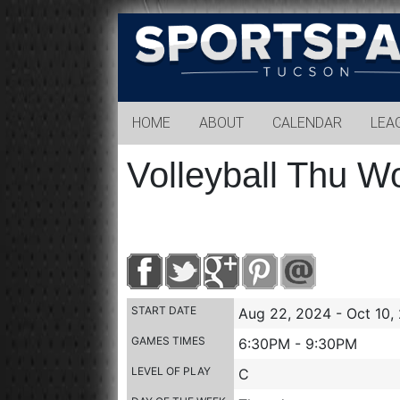
Sports
Park
Tucson
HOME
ABOUT
CALENDAR
LEA
Volleyball Thu W
START DATE
Aug 22, 2024 - Oct 10,
GAMES TIMES
6:30PM - 9:30PM
LEVEL OF PLAY
C