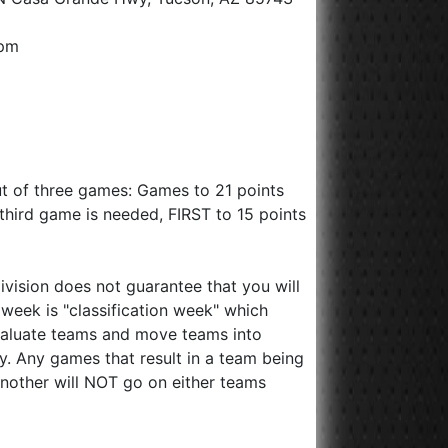
0pm
ut of three games: Games to 21 points
 a third game is needed, FIRST to 15 points
division does not guarantee that you will
st week is "classification week" which
valuate teams and move teams into
ry. Any games that result in a team being
nother will NOT go on either teams