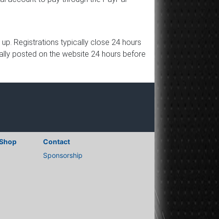
p. Registrations typically close 24 hours
ically posted on the website 24 hours before
Shop
Contact
Sponsorship