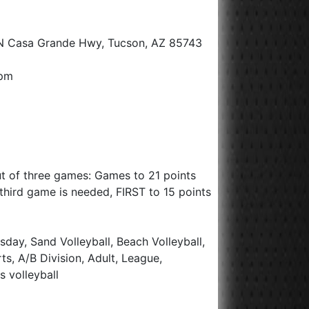
N Casa Grande Hwy, Tucson, AZ 85743
0pm
ut of three games: Games to 21 points
 a third game is needed, FIRST to 15 points
day, Sand Volleyball, Beach Volleyball,
rts, A/B Division, Adult, League,
s volleyball