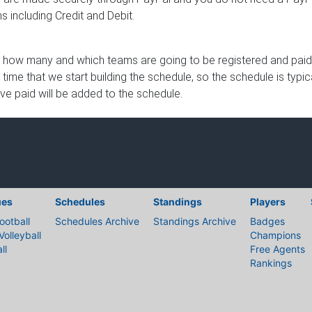
 including Credit and Debit.
 how many and which teams are going to be registered and paid u
e time that we start building the schedule, so the schedule is typ
ave paid will be added to the schedule.
ues
Schedules
Standings
Players
ootball
Schedules Archive
Standings Archive
Badges
Volleyball
Champions
ll
Free Agents
Rankings