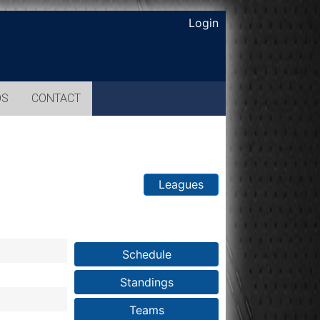
Login
OS
CONTACT
Leagues
Schedule
Standings
Teams