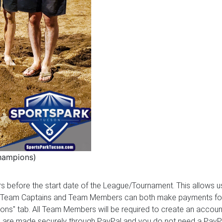
hampions)
ours before the start date of the League/Tournament. This allows
 Team Captains and Team Members can both make payments for the
ions" tab. All Team Members will be required to create an account
ents are made securely through PayPal and you do not need a Pay