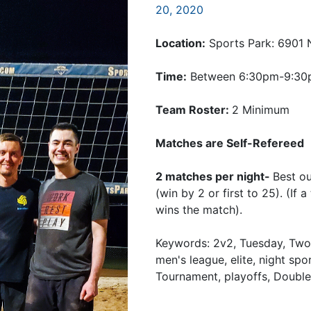
20, 2020
Location:
Sports Park: 6901 
Time:
Between 6:30pm-9:3
Team Roster:
2 Minimum
Matches are Self-Refereed
2 matches per night-
Best o
(win by 2 or first to 25). (If
wins the match).
Keywords: 2v2, Tuesday, Twos
men's league, elite, night spo
Tournament, playoffs, Double