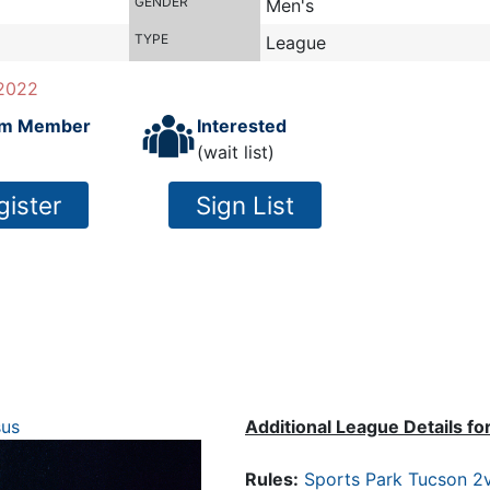
GENDER
Men's
TYPE
League
2022
m Member
Interested
(wait list)
gister
Sign List
sus
Additional League Details fo
Rules:
Sports Park Tucson 2v