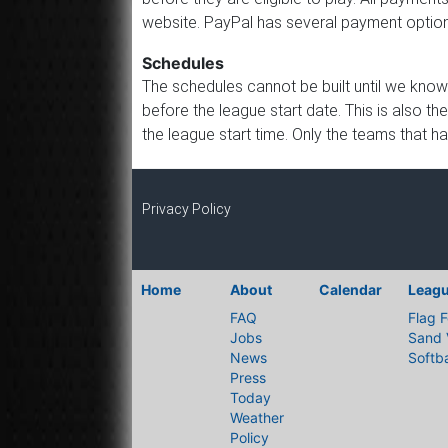
website. PayPal has several payment options
Schedules
The schedules cannot be built until we know
before the league start date. This is also th
the league start time. Only the teams that h
Privacy Policy
Home
About
Calendar
Leag
FAQ
Flag F
Jobs
Sand 
News
Softba
Press
Today
Weather
Policy