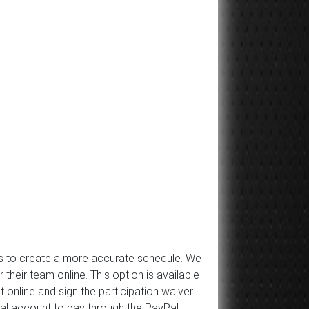
 us to create a more accurate schedule. We
ir team online. This option is available
 online and sign the participation waiver
Pal account to pay through the PayPal