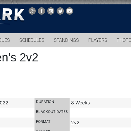
GUES
SCHEDULES
STANDINGS
PLAYERS
PHOT
en's 2v2
DURATION
2022
8 Weeks
BLACKOUT DATES
FORMAT
2v2