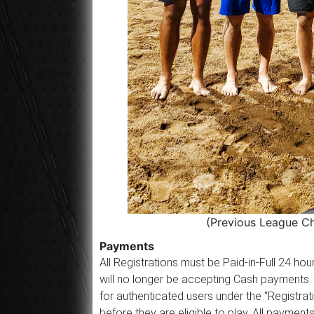
(Previous League C
Payments
All Registrations must be Paid-in-Full 24 h
will no longer be accepting Cash payments.
for authenticated users under the "Registrat
before they are eligible to play. All paym