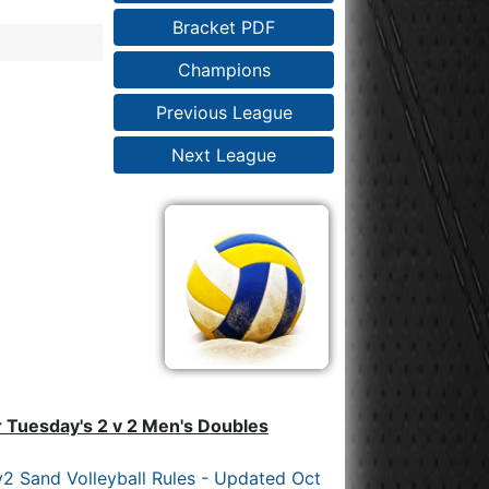
Bracket PDF
Champions
Previous League
Next League
r Tuesday's 2 v 2 Men's Doubles
2 Sand Volleyball Rules - Updated Oct