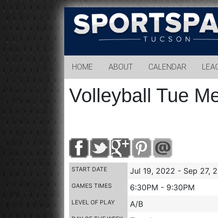
Sports
Park
Tucson
HOME
ABOUT
CALENDAR
LEA
Volleyball Tue M
START DATE
Jul 19, 2022 - Sep 27, 
GAMES TIMES
6:30PM - 9:30PM
LEVEL OF PLAY
A/B