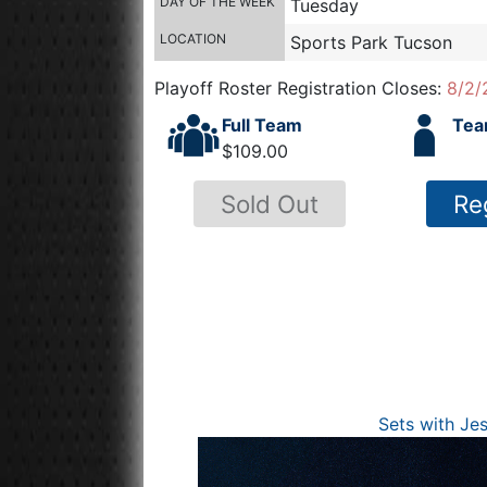
DAY OF THE WEEK
Tuesday
LOCATION
Sports Park Tucson
Playoff Roster Registration Closes:
8/2/
Full Team
Tea
$109.00
Sold Out
Re
Sets with Je