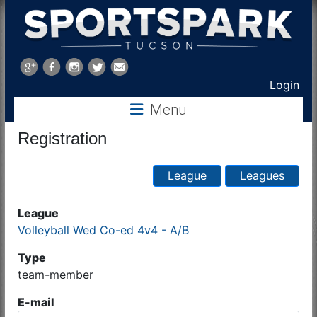
Sports
Park
Login
Menu
Tucson
Registration
League
Leagues
League
Volleyball Wed Co-ed 4v4 - A/B
Type
team-member
E-mail