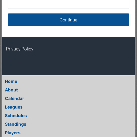
Privacy Policy
Home
About
Calendar
Leagues
Schedules
Standings
Players