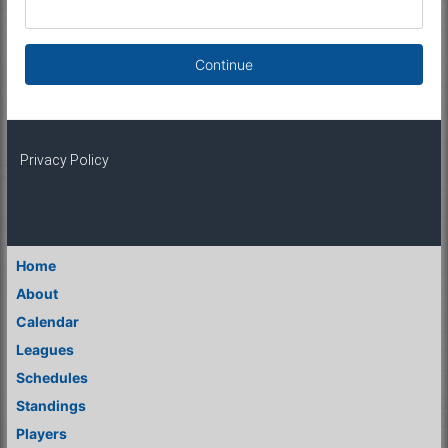
Privacy Policy
Home
About
Calendar
Leagues
Schedules
Standings
Players