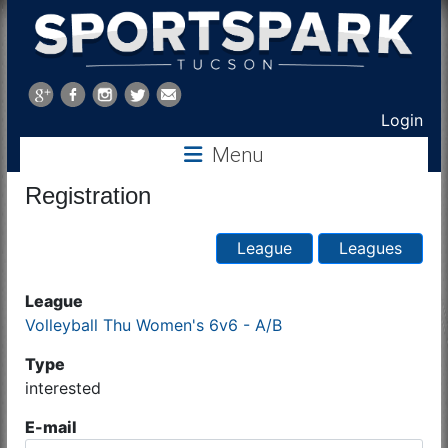
Sports
Park
Login
Menu
Tucson
Registration
League
Leagues
League
Volleyball Thu Women's 6v6 - A/B
Type
interested
E-mail