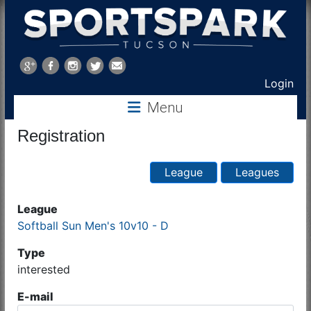
Sports
Park
Login
Menu
Tucson
Registration
League
Leagues
League
Softball Sun Men's 10v10 - D
Type
interested
E-mail