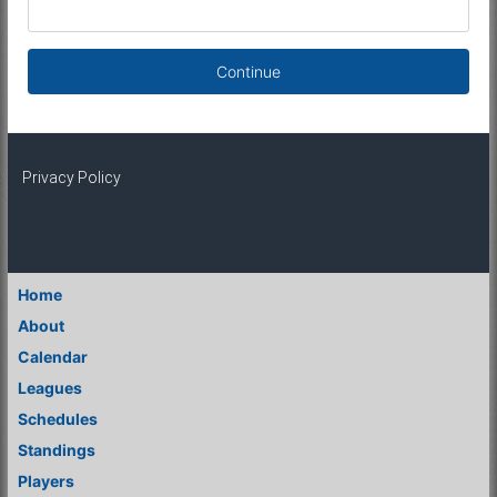
Privacy Policy
Home
About
Calendar
Leagues
Schedules
Standings
Players