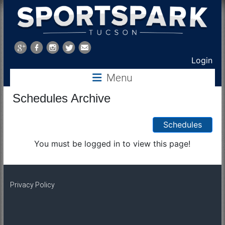
Sports
Park
Login
Menu
Tucson
Schedules Archive
Schedules
You must be logged in to view this page!
Privacy Policy