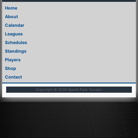
Home
About
Calendar
Leagues
Schedules
Standings
Players
Shop
Contact
Copyright © 2026
Sports Park Tucson
.