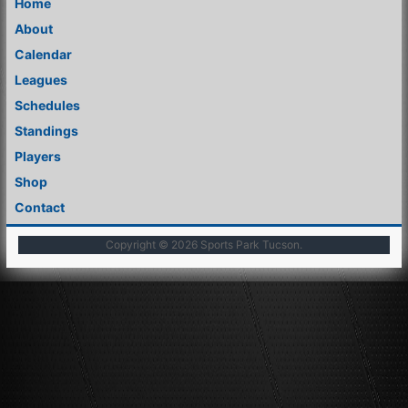
Home
About
Calendar
Leagues
Schedules
Standings
Players
Shop
Contact
Copyright © 2026
Sports Park Tucson
.