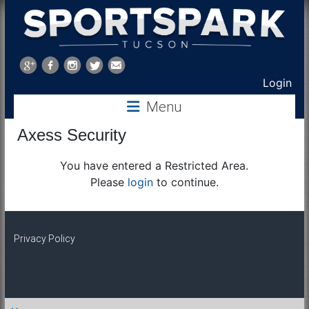
Sports
Park
Login
Menu
Tucson
Axess Security
You have entered a Restricted Area.
Please
login
to continue.
Privacy Policy