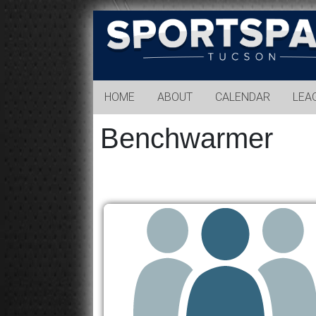
Sports
Park
Tucson
HOME
ABOUT
CALENDAR
LEA
Benchwarmer