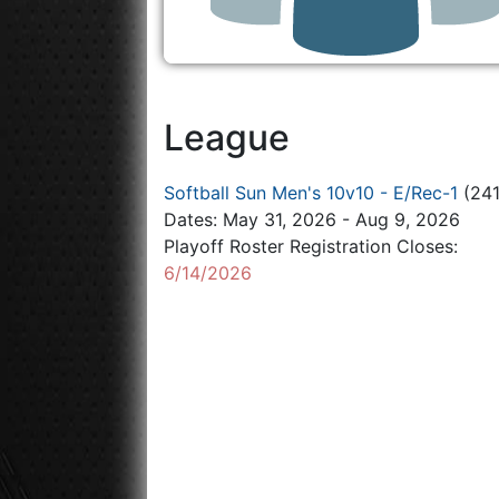
League
Softball Sun Men's 10v10 - E/Rec-1
(241
Dates: May 31, 2026 - Aug 9, 2026
Playoff Roster Registration Closes:
6/14/2026