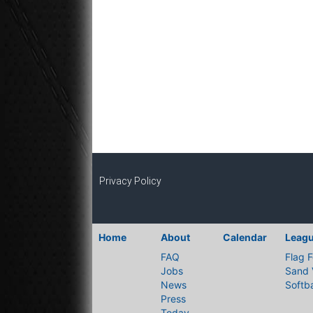
Privacy Policy
Home
About
Calendar
Leag
FAQ
Flag F
Jobs
Sand 
News
Softba
Press
Today