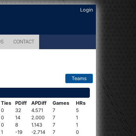
Login
OS
CONTACT
Teams
Ties
PDiff
APDiff
Games
HRs
0
32
4.571
7
5
0
14
2.000
7
1
0
8
1.143
7
1
1
-19
-2.714
7
0