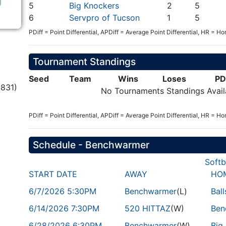
5
Big Knockers
2
5
6
Servpro of Tucson
1
5
PDiff = Point Differential, APDiff = Average Point Differential, HR = H
Tournament Standings
Seed
Team
Wins
Loses
PD
831)
No Tournaments Standings Avail
PDiff = Point Differential, APDiff = Average Point Differential, HR = H
Schedule - Benchwarmer
Softb
START DATE
AWAY
HO
6/7/2026 5:30PM
Benchwarmer
(L)
Bal
6/14/2026 7:30PM
520 HITTAZ
(W)
Ben
6/28/2026 6:30PM
Benchwarmer
(W)
Big