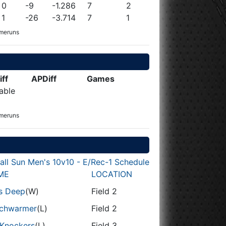
0
-9
-1.286
7
2
1
-26
-3.714
7
1
omeruns
iff
APDiff
Games
able
omeruns
all Sun Men's 10v10 - E/Rec-1 Schedule
ME
LOCATION
ls Deep
(W)
Field 2
chwarmer
(L)
Field 2
 Knockers
(L)
Field 3