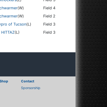
chwarmer
(W)
Field 4
chwarmer
(W)
Field 2
vpro of Tucson
(L)
Field 3
 HITTAZ
(L)
Field 3
Shop
Contact
Sponsorship