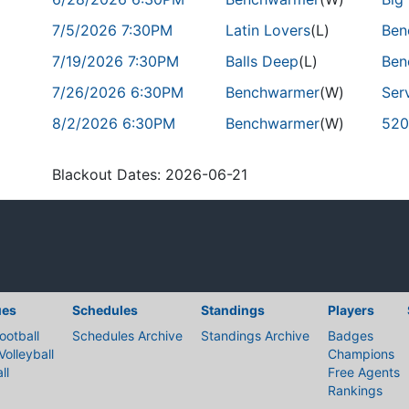
7/5/2026 7:30PM
Latin Lovers
(L)
Ben
7/19/2026 7:30PM
Balls Deep
(L)
Ben
7/26/2026 6:30PM
Benchwarmer
(W)
Ser
8/2/2026 6:30PM
Benchwarmer
(W)
520
Blackout Dates: 2026-06-21
ues
Schedules
Standings
Players
ootball
Schedules Archive
Standings Archive
Badges
Volleyball
Champions
ll
Free Agents
Rankings