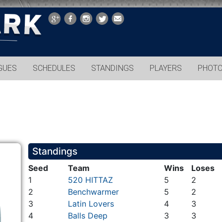
GUES
SCHEDULES
STANDINGS
PLAYERS
PHOT
Standings
Seed
Team
Wins
Loses
1
520 HITTAZ
5
2
2
Benchwarmer
5
2
3
Latin Lovers
4
3
4
Balls Deep
3
3