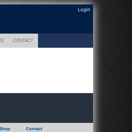
Login
OS
CONTACT
Shop
Contact