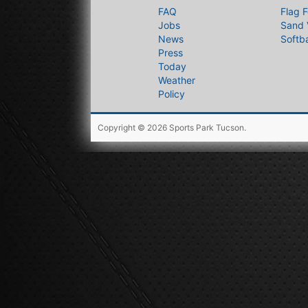
FAQ
Flag F
Jobs
Sand 
News
Softba
Press
Today
Weather
Policy
Copyright © 2026
Sports Park Tucson
.