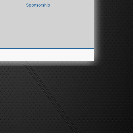
Sponsorship