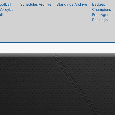
ootball
Schedules Archive
Standings Archive
Badges
Volleyball
Champions
ll
Free Agents
Rankings