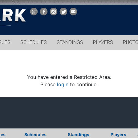
GUES
SCHEDULES
STANDINGS
PLAYERS
PHOT
You have entered a Restricted Area.
Please
login
to continue.
ues
Schedules
Standings
Players