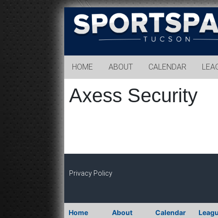
Sports
Park
Tucson
HOME
ABOUT
CALENDAR
LEA
Axess Security
Privacy Policy
Home
About
Calendar
Leag