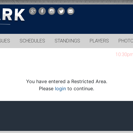
GUES
SCHEDULES
STANDINGS
PLAYERS
PHOT
10:30pm gam
You have entered a Restricted Area.
Please
login
to continue.