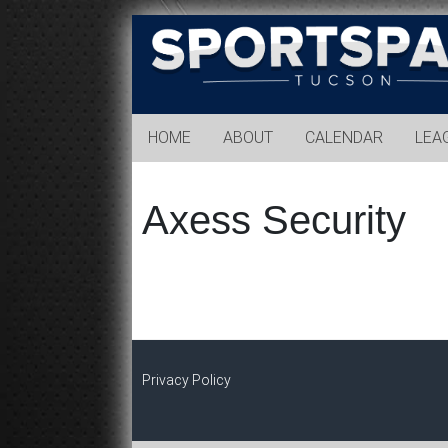
Sports
Park
Tucson
HOME
ABOUT
CALENDAR
LEA
Axess Security
Privacy Policy