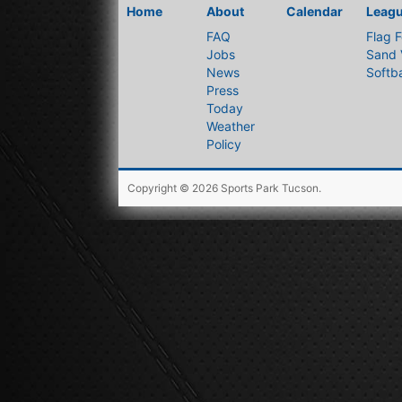
Home
About
Calendar
Leag
FAQ
Flag F
Jobs
Sand 
News
Softba
Press
Today
Weather
Policy
Copyright © 2026
Sports Park Tucson
.