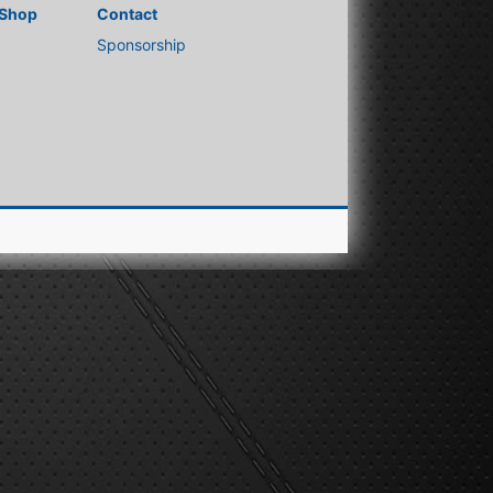
Shop
Contact
Sponsorship