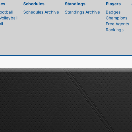
ues
Schedules
Standings
Players
ootball
Schedules Archive
Standings Archive
Badges
Volleyball
Champions
ll
Free Agents
Rankings