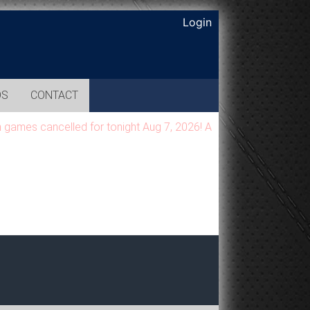
Login
OS
CONTACT
es cancelled for tonight Aug 7, 2026! All games will be moved t