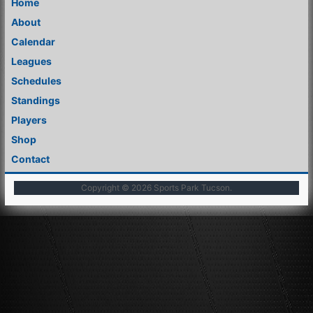
Home
About
Calendar
Leagues
Schedules
Standings
Players
Shop
Contact
Copyright © 2026
Sports Park Tucson
.