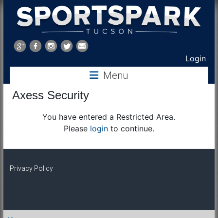
Sports
Park
Login
Menu
Tucson
Axess Security
You have entered a Restricted Area.
Please
login
to continue.
Privacy Policy