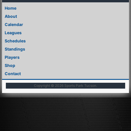
Home
About
Calendar
Leagues
Schedules
Standings
Players
Shop
Contact
Copyright © 2026
Sports Park Tucson
.