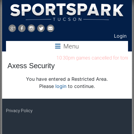
Sports
Park
Login
Menu
Tucson
10:30pm games cancelled for tonight 
Axess Security
You have entered a Restricted Area.
Please
login
to continue.
Privacy Policy