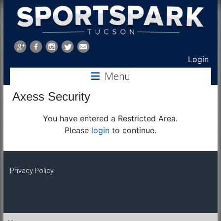
Sports
Park
Login
Menu
Tucson
Axess Security
You have entered a Restricted Area.
Please
login
to continue.
Privacy Policy