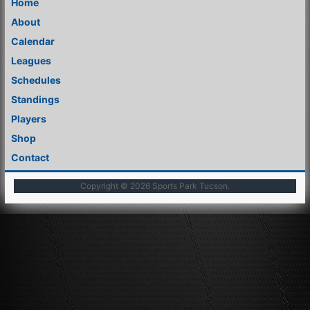
Home
About
Calendar
Leagues
Schedules
Standings
Players
Shop
Contact
Copyright © 2026
Sports Park Tucson
.