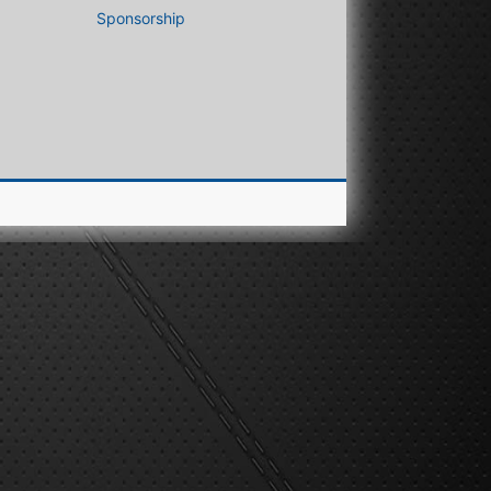
Sponsorship