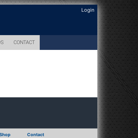
Login
OS
CONTACT
Shop
Contact