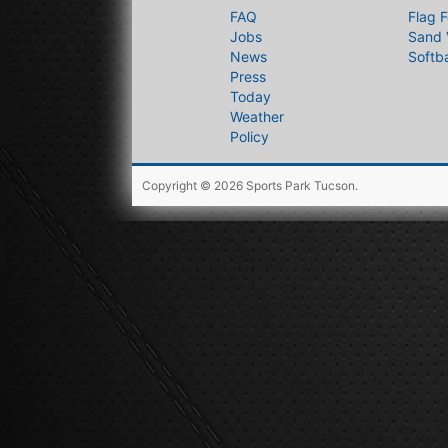
FAQ
Flag F
Jobs
Sand 
News
Softba
Press
Today
Weather
Policy
Copyright © 2026
Sports Park Tucson
.