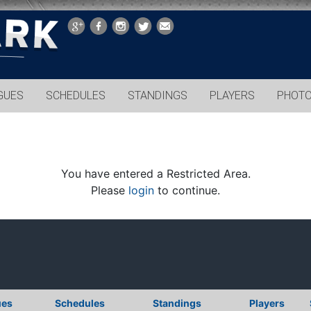
GUES
SCHEDULES
STANDINGS
PLAYERS
PHOT
You have entered a Restricted Area.
Please
login
to continue.
ues
Schedules
Standings
Players