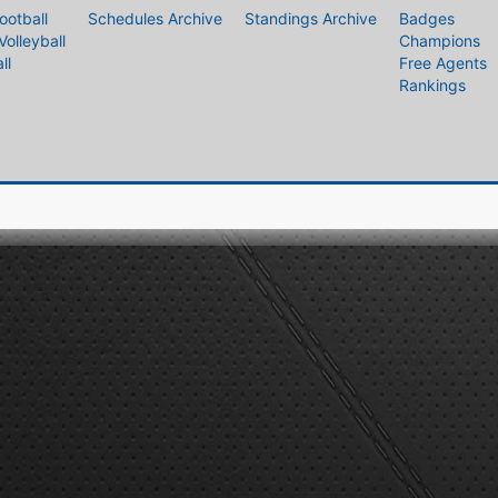
ootball
Schedules Archive
Standings Archive
Badges
Volleyball
Champions
ll
Free Agents
Rankings