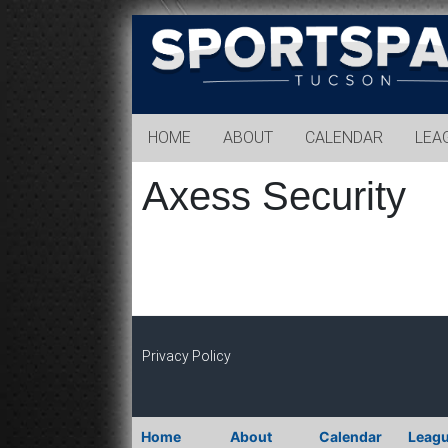
Sports
Park
Tucson
HOME
ABOUT
CALENDAR
LEA
Axess Security
Privacy Policy
Home
About
Calendar
Leag