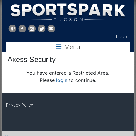
Sports
Park
Login
Menu
Tucson
Axess Security
You have entered a Restricted Area.
Please
login
to continue.
Privacy Policy