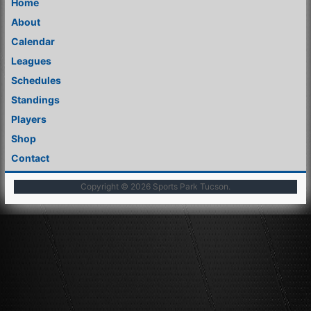
Home
About
Calendar
Leagues
Schedules
Standings
Players
Shop
Contact
Copyright © 2026
Sports Park Tucson
.