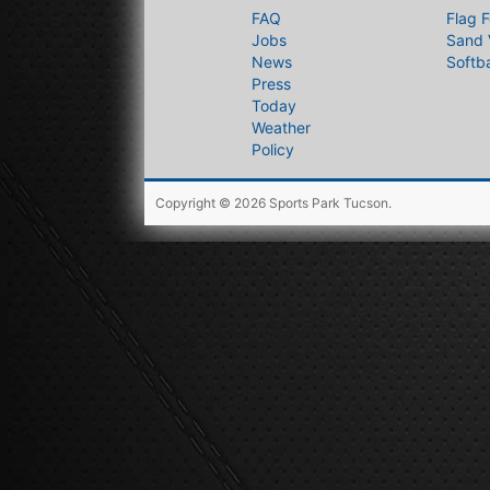
FAQ
Flag F
Jobs
Sand 
News
Softba
Press
Today
Weather
Policy
Copyright © 2026
Sports Park Tucson
.