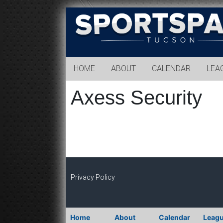
Sports
Park
Tucson
HOME
ABOUT
CALENDAR
LEA
Axess Security
Privacy Policy
Home
About
Calendar
Leag