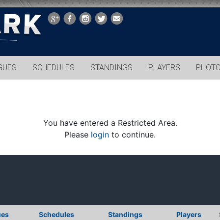
GUES
SCHEDULES
STANDINGS
PLAYERS
PHOT
You have entered a Restricted Area.
Please
login
to continue.
ues
Schedules
Standings
Players