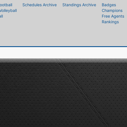
ootball
Schedules Archive
Standings Archive
Badges
Volleyball
Champions
ll
Free Agents
Rankings