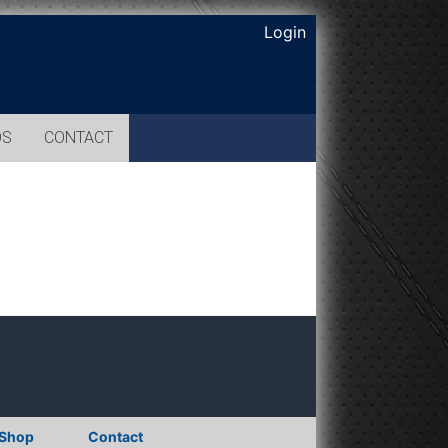
Login
OS
CONTACT
Shop
Contact