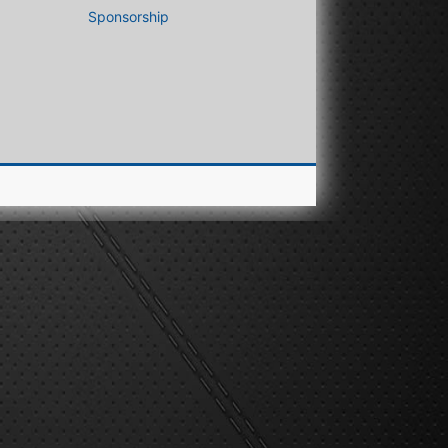
Sponsorship