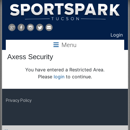
Sports
Park
Login
Menu
Tucson
Axess Security
You have entered a Restricted Area.
Please
login
to continue.
Privacy Policy