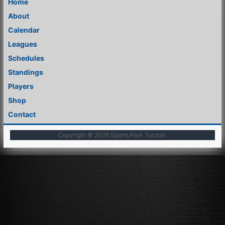
Home
About
Calendar
Leagues
Schedules
Standings
Players
Shop
Contact
Copyright © 2026
Sports Park Tucson
.