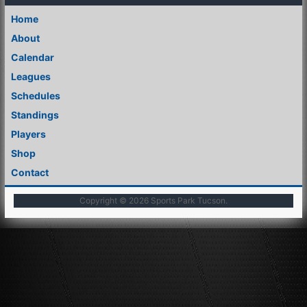
Home
About
Calendar
Leagues
Schedules
Standings
Players
Shop
Contact
Copyright © 2026
Sports Park Tucson
.