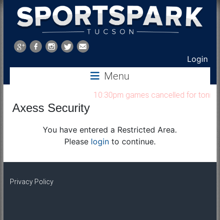
Sports
Park
Login
Menu
Tucson
10:30pm games cancelled for tonight 
Axess Security
You have entered a Restricted Area.
Please
login
to continue.
Privacy Policy