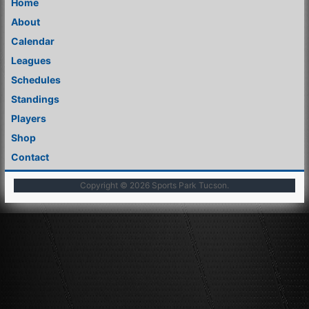
Home
About
Calendar
Leagues
Schedules
Standings
Players
Shop
Contact
Copyright © 2026
Sports Park Tucson
.