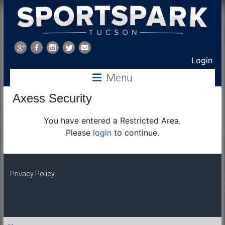
Sports
Park
Login
Menu
Tucson
Axess Security
You have entered a Restricted Area.
Please
login
to continue.
Privacy Policy