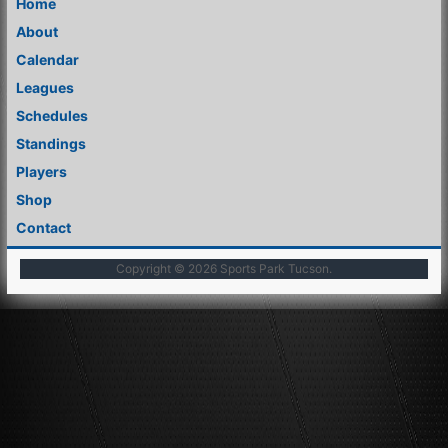
Home
About
Calendar
Leagues
Schedules
Standings
Players
Shop
Contact
Copyright © 2026
Sports Park Tucson
.