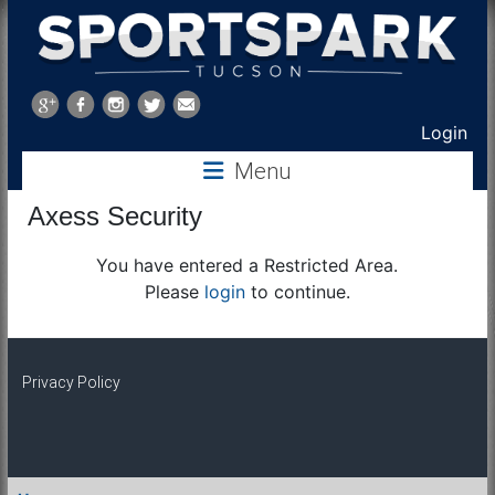
Sports
Park
Login
Menu
Tucson
Axess Security
You have entered a Restricted Area.
Please
login
to continue.
Privacy Policy