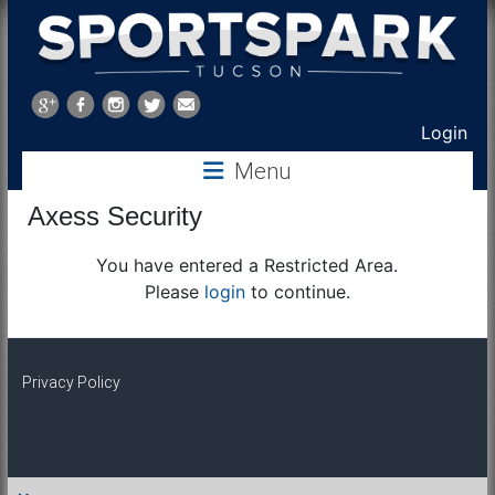
Sports
Park
Login
Menu
Tucson
Axess Security
You have entered a Restricted Area.
Please
login
to continue.
Privacy Policy