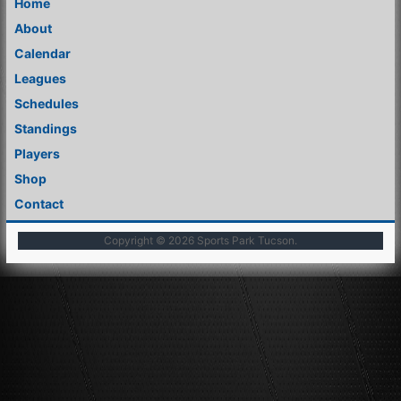
Home
About
Calendar
Leagues
Schedules
Standings
Players
Shop
Contact
Copyright © 2026
Sports Park Tucson
.