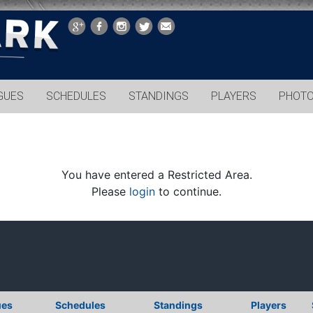
GUES
SCHEDULES
STANDINGS
PLAYERS
PHOT
You have entered a Restricted Area.
Please
login
to continue.
ues
Schedules
Standings
Players