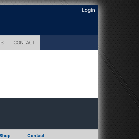
Login
OS
CONTACT
Shop
Contact