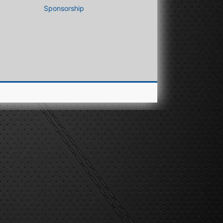
Sponsorship