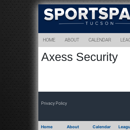
Sports
Park
Tucson
HOME
ABOUT
CALENDAR
LEA
Axess Security
Privacy Policy
Home
About
Calendar
Leag