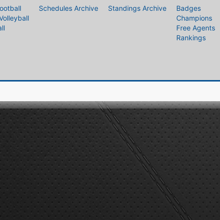
ootball
Schedules Archive
Standings Archive
Badges
Volleyball
Champions
ll
Free Agents
Rankings