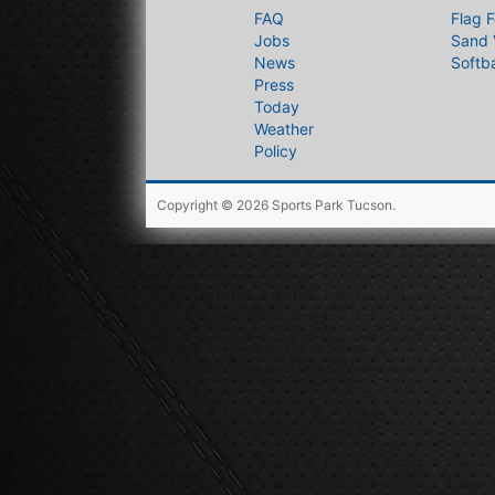
FAQ
Flag F
Jobs
Sand 
News
Softba
Press
Today
Weather
Policy
Copyright © 2026
Sports Park Tucson
.