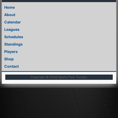
Home
About
Calendar
Leagues
Schedules
Standings
Players
Shop
Contact
Copyright © 2026
Sports Park Tucson
.