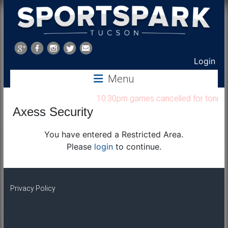
Sports
Park
Login
Menu
Tucson
10:30pm games cancelled for tonight 
Axess Security
You have entered a Restricted Area.
Please
login
to continue.
Privacy Policy