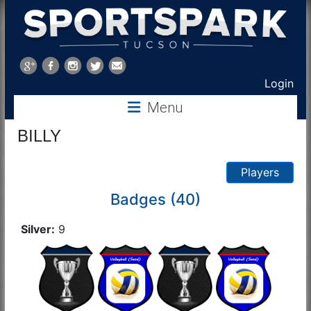
Sports
Park
Login
Menu
Tucson
BILLY
Players
Badges (40)
Silver:
9