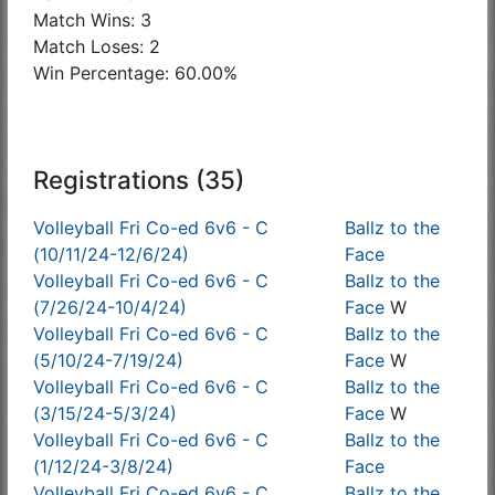
Match Wins: 3
Match Loses: 2
Win Percentage: 60.00%
Registrations (35)
Volleyball Fri Co-ed 6v6 - C
Ballz to the
(10/11/24-12/6/24)
Face
Volleyball Fri Co-ed 6v6 - C
Ballz to the
(7/26/24-10/4/24)
Face
W
Volleyball Fri Co-ed 6v6 - C
Ballz to the
(5/10/24-7/19/24)
Face
W
Volleyball Fri Co-ed 6v6 - C
Ballz to the
(3/15/24-5/3/24)
Face
W
Volleyball Fri Co-ed 6v6 - C
Ballz to the
(1/12/24-3/8/24)
Face
Volleyball Fri Co-ed 6v6 - C
Ballz to the