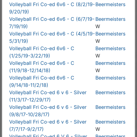
Volleyball Fri Co-ed 6v6 - C (8/2/19-
Beermeisters
9/20/19)
Volleyball Fri Co-ed 6v6 - C (6/7/19-
Beermeisters
7/19/19)
W
Volleyball Fri Co-ed 6v6 - C (4/5/19-
Beermeisters
5/31/19)
W
Volleyball Fri Co-ed 6v6 - C
Beermeisters
(1/25/19-3/22/19)
W
Volleyball Fri Co-ed 6v6 - C
Beermeisters
(11/9/18-12/14/18)
W
Volleyball Fri Co-ed 6v6 - C
Beermeisters
(9/14/18-11/2/18)
Volleyball Fri Co-ed 6 v 6 - Silver
Beermeisters
(11/3/17-12/29/17)
Volleyball Fri Co-ed 6 v 6 - Silver
Beermeisters
(9/8/17-10/28/17)
Volleyball Fri Co-ed 6 v 6 - Silver
Beermeisters
(7/7/17-9/2/17)
W
Volleyball Fri Co-ed 6 V 6 - Silver
Beermeisters