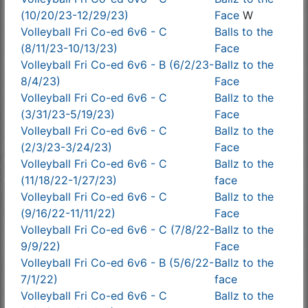
(10/20/23-12/29/23)
Face
W
Volleyball Fri Co-ed 6v6 - C
Balls to the
(8/11/23-10/13/23)
Face
Volleyball Fri Co-ed 6v6 - B (6/2/23-
Ballz to the
8/4/23)
Face
Volleyball Fri Co-ed 6v6 - C
Ballz to the
(3/31/23-5/19/23)
Face
Volleyball Fri Co-ed 6v6 - C
Ballz to the
(2/3/23-3/24/23)
Face
Volleyball Fri Co-ed 6v6 - C
Ballz to the
(11/18/22-1/27/23)
face
Volleyball Fri Co-ed 6v6 - C
Ballz to the
(9/16/22-11/11/22)
Face
Volleyball Fri Co-ed 6v6 - C (7/8/22-
Ballz to the
9/9/22)
Face
Volleyball Fri Co-ed 6v6 - B (5/6/22-
Ballz to the
7/1/22)
face
Volleyball Fri Co-ed 6v6 - C
Ballz to the