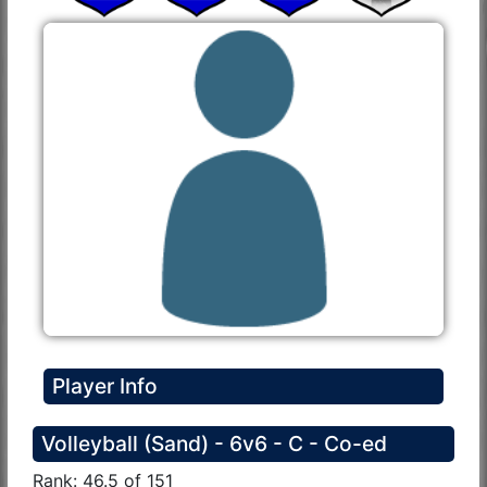
Player Info
Volleyball (Sand) - 6v6 - C - Co-ed
Rank: 46.5 of 151