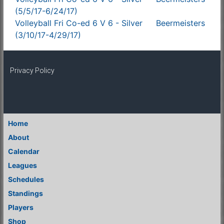
(5/5/17-6/24/17)
Volleyball Fri Co-ed 6 V 6 - Silver
Beermeisters
(3/10/17-4/29/17)
Privacy Policy
Home
About
Calendar
Leagues
Schedules
Standings
Players
Shop