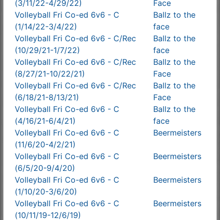
(3/11/22-4/29/22)
Face
Volleyball Fri Co-ed 6v6 - C
Ballz to the
(1/14/22-3/4/22)
face
Volleyball Fri Co-ed 6v6 - C/Rec
Ballz to the
(10/29/21-1/7/22)
face
Volleyball Fri Co-ed 6v6 - C/Rec
Ballz to the
(8/27/21-10/22/21)
Face
Volleyball Fri Co-ed 6v6 - C/Rec
Ballz to the
(6/18/21-8/13/21)
Face
Volleyball Fri Co-ed 6v6 - C
Ballz to the
(4/16/21-6/4/21)
face
Volleyball Fri Co-ed 6v6 - C
Beermeisters
(11/6/20-4/2/21)
Volleyball Fri Co-ed 6v6 - C
Beermeisters
(6/5/20-9/4/20)
Volleyball Fri Co-ed 6v6 - C
Beermeisters
(1/10/20-3/6/20)
Volleyball Fri Co-ed 6v6 - C
Beermeisters
(10/11/19-12/6/19)