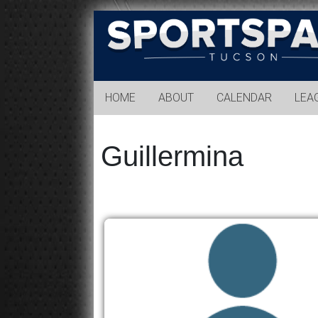
Sports
Park
Tucson
HOME
ABOUT
CALENDAR
LEA
Guillermina