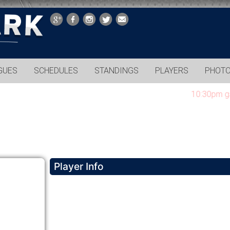
GUES
SCHEDULES
STANDINGS
PLAYERS
PHOT
10:30pm games 
Player Info