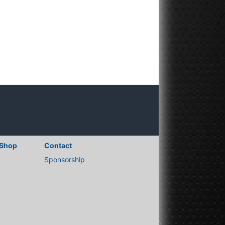
Shop
Contact
Sponsorship