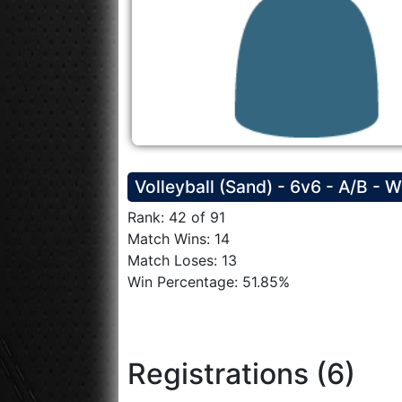
Volleyball (Sand) - 6v6 - A/B - 
Rank: 42 of 91
Match Wins: 14
Match Loses: 13
Win Percentage: 51.85%
Registrations (6)