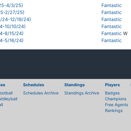
25-4/3/25)
Fantastic
25-2/27/25)
Fantastic
7/24-12/19/24)
Fantastic
4-10/10/24)
Fantastic
24-8/15/24)
Fantastic
W
24-5/16/24)
Fantastic
ues
Schedules
Standings
Players
ootball
Schedules Archive
Standings Archive
Badges
Volleyball
Champions
ll
Free Agents
Rankings