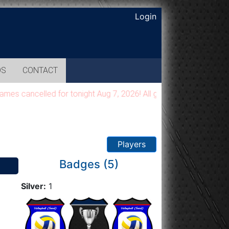
Login
OS
CONTACT
cancelled for tonight Aug 7, 2026! All games will be moved to 
Players
Badges (5)
Silver:
1