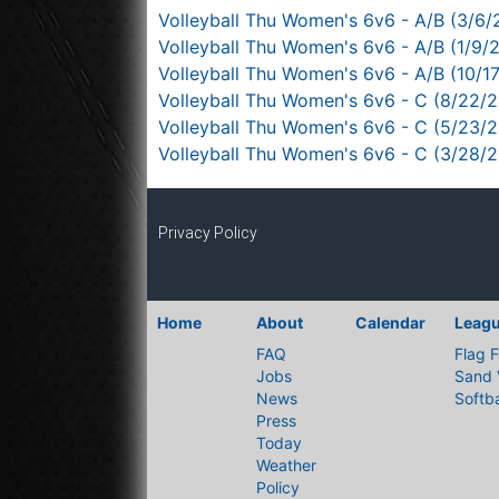
Volleyball Thu Women's 6v6 - A/B (3/6/
Volleyball Thu Women's 6v6 - A/B (1/9/
Volleyball Thu Women's 6v6 - A/B (10/1
Volleyball Thu Women's 6v6 - C (8/22/2
Volleyball Thu Women's 6v6 - C (5/23/
Volleyball Thu Women's 6v6 - C (3/28/
Privacy Policy
Home
About
Calendar
Leag
FAQ
Flag F
Jobs
Sand 
News
Softba
Press
Today
Weather
Policy