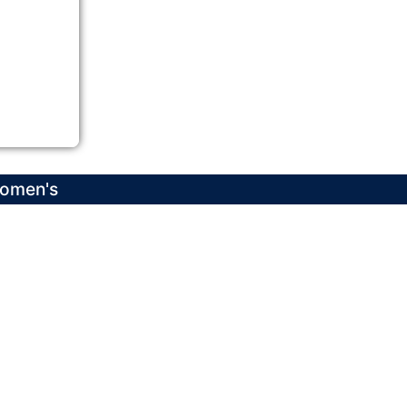
Women's