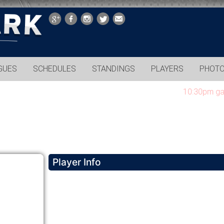
GUES
SCHEDULES
STANDINGS
PLAYERS
PHOT
10:30pm games c
Player Info