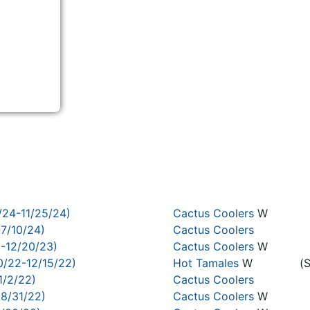
/24-11/25/24)
Cactus Coolers
W
-7/10/24)
Cactus Coolers
3-12/20/23)
Cactus Coolers
W
0/22-12/15/22)
Hot Tamales
W
(
1/2/22)
Cactus Coolers
-8/31/22)
Cactus Coolers
W