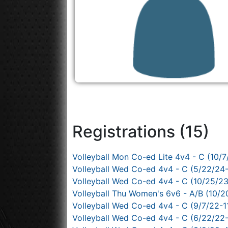
Registrations (15)
Volleyball Mon Co-ed Lite 4v4 - C (10/7
Volleyball Wed Co-ed 4v4 - C (5/22/24
Volleyball Wed Co-ed 4v4 - C (10/25/2
Volleyball Thu Women's 6v6 - A/B (10/2
Volleyball Wed Co-ed 4v4 - C (9/7/22-1
Volleyball Wed Co-ed 4v4 - C (6/22/22