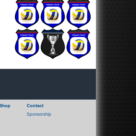
Shop
Contact
Sponsorship