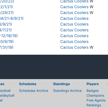
4/20/22)
Cactus Coolers
W
2/1/21)
Cactus Coolers
W
9/29/21)
Cactus Coolers
W
14/21-8/9/21)
Cactus Coolers
6/9/21)
Cactus Coolers
4/7/21)
Cactus Coolers
-12/18/19)
Cactus Coolers
10/9/19)
Cactus Coolers
7/31/19)
Cactus Coolers
W
ues
Schedules
Standings
Players
ootball
Schedules Archive
Standings Archive
Badges
Volleyball
Champions
ll
Free Agents
Rankings