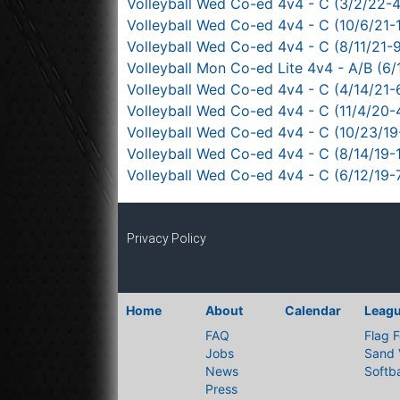
Volleyball Wed Co-ed 4v4 - C (3/2/22-
Volleyball Wed Co-ed 4v4 - C (10/6/21-1
Volleyball Wed Co-ed 4v4 - C (8/11/21-
Volleyball Mon Co-ed Lite 4v4 - A/B (6/
Volleyball Wed Co-ed 4v4 - C (4/14/21-
Volleyball Wed Co-ed 4v4 - C (11/4/20-
Volleyball Wed Co-ed 4v4 - C (10/23/19
Volleyball Wed Co-ed 4v4 - C (8/14/19-
Volleyball Wed Co-ed 4v4 - C (6/12/19-
Privacy Policy
Home
About
Calendar
Leag
FAQ
Flag F
Jobs
Sand 
News
Softba
Press