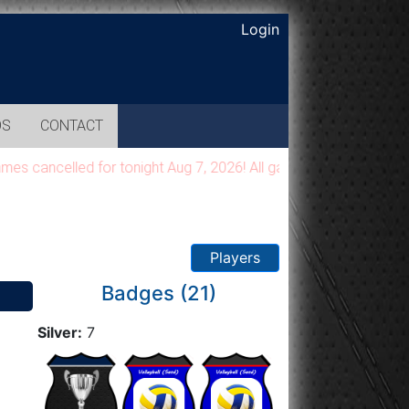
Login
OS
CONTACT
ancelled for tonight Aug 7, 2026! All games will be moved to a 
Players
Badges (21)
Silver:
7