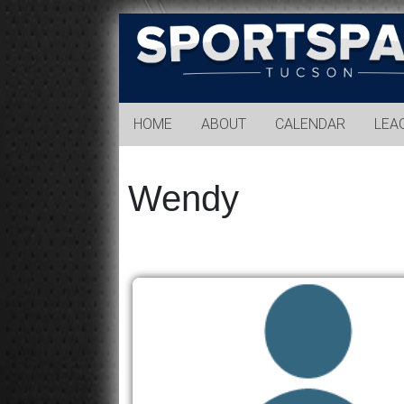
Sports
Park
Tucson
HOME
ABOUT
CALENDAR
LEA
Wendy