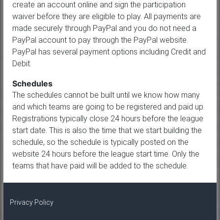
create an account online and sign the participation
waiver before they are eligible to play. All payments are
made securely through PayPal and you do not need a
PayPal account to pay through the PayPal website.
PayPal has several payment options including Credit and
Debit.
Schedules
The schedules cannot be built until we know how many
and which teams are going to be registered and paid up.
Registrations typically close 24 hours before the league
start date. This is also the time that we start building the
schedule, so the schedule is typically posted on the
website 24 hours before the league start time. Only the
teams that have paid will be added to the schedule.
Privacy Policy