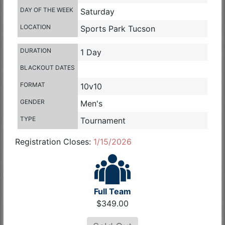
DAY OF THE WEEK
Saturday
LOCATION
Sports Park Tucson
DURATION
1 Day
BLACKOUT DATES
FORMAT
10v10
GENDER
Men's
TYPE
Tournament
Registration Closes:
1/15/2026
Full Team
$349.00