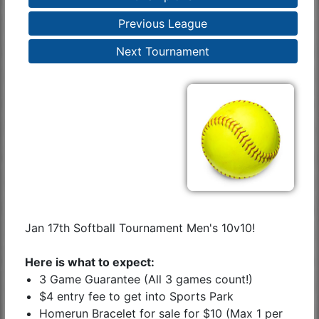
Previous League
Next Tournament
Jan 17th Softball Tournament Men's 10v10!
Here is what to expect:
3 Game Guarantee (All 3 games count!)
$4 entry fee to get into Sports Park
Homerun Bracelet for sale for $10 (Max 1 per