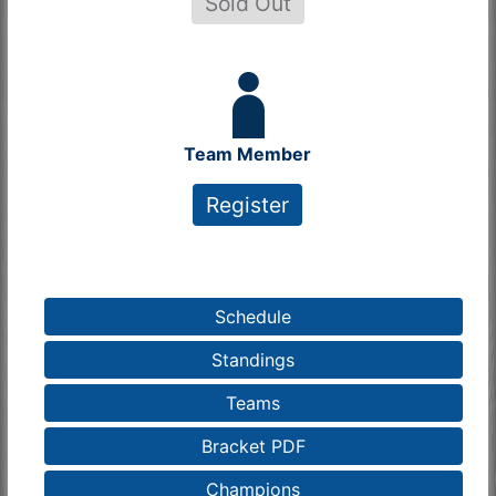
Sold Out
Team Member
Register
Schedule
Standings
Teams
Bracket PDF
Champions