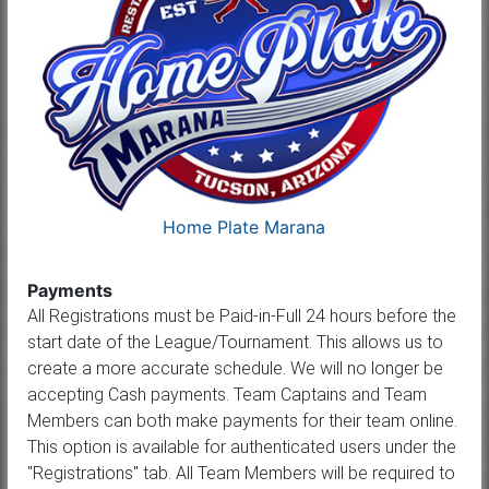
Home Plate Marana
Payments
All Registrations must be Paid-in-Full 24 hours before the
start date of the League/Tournament. This allows us to
create a more accurate schedule. We will no longer be
accepting Cash payments. Team Captains and Team
Members can both make payments for their team online.
This option is available for authenticated users under the
"Registrations" tab. All Team Members will be required to