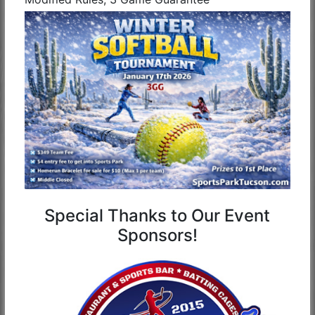
Special Thanks to Our Event
Sponsors!