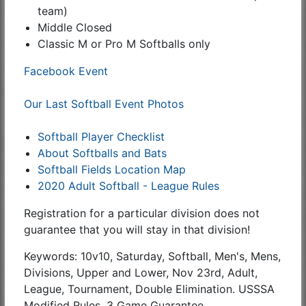
team)
Middle Closed
Classic M or Pro M Softballs only
Facebook Event
Our Last Softball Event Photos
Softball Player Checklist
About Softballs and Bats
Softball Fields Location Map
2020 Adult Softball - League Rules
Registration for a particular division does not
guarantee that you will stay in that division!
Keywords: 10v10, Saturday, Softball, Men's, Mens,
Divisions, Upper and Lower, Nov 23rd, Adult,
League, Tournament, Double Elimination. USSSA
Modified Rules, 3 Game Guarantee