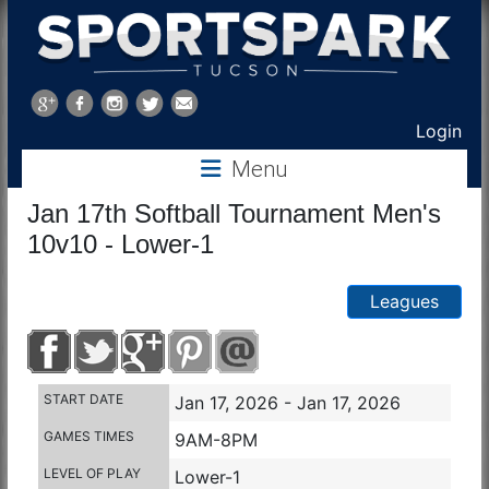
Sports
Park
Login
Menu
Tucson
Jan 17th Softball Tournament Men's
10v10 - Lower-1
Leagues
START DATE
Jan 17, 2026 - Jan 17, 2026
GAMES TIMES
9AM-8PM
LEVEL OF PLAY
Lower-1