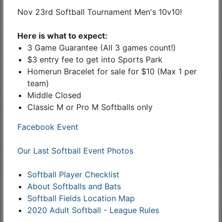
Nov 23rd Softball Tournament Men's 10v10!
Here is what to expect:
3 Game Guarantee (All 3 games count!)
$3 entry fee to get into Sports Park
Homerun Bracelet for sale for $10 (Max 1 per
team)
Middle Closed
Classic M or Pro M Softballs only
Facebook Event
Our Last Softball Event Photos
Softball Player Checklist
About Softballs and Bats
Softball Fields Location Map
2020 Adult Softball - League Rules