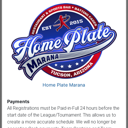
Home Plate Marana
Payments
All Registrations must be Paid-in-Full 24 hours before the
start date of the League/Tournament. This allows us to
create a more accurate schedule. We will no longer be