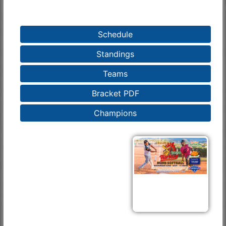
Schedule
Standings
Teams
Bracket PDF
Champions