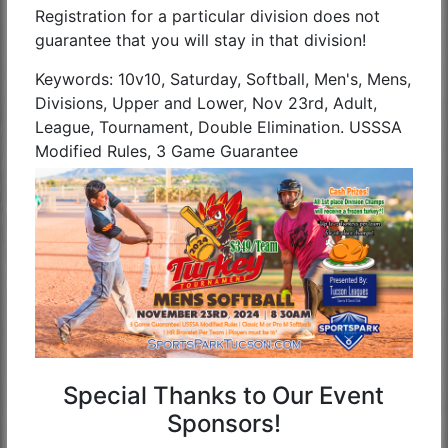
Registration for a particular division does not
guarantee that you will stay in that division!
Keywords: 10v10, Saturday, Softball, Men's, Mens,
Divisions, Upper and Lower, Nov 23rd, Adult,
League, Tournament, Double Elimination. USSSA
Modified Rules, 3 Game Guarantee
Special Thanks to Our Event
Sponsors!