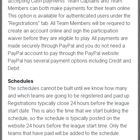
accepting Cash payments. Team Captains and Team
Members can both make payments for their team online.
This option is available for authenticated users under the
"Registrations" tab. All Team Members will be required to
create an account online and sign the participation
waiver before they are eligible to play. All payments are
made securely through PayPal and you do not need a
PayPal account to pay through the PayPal website.
PayPal has several payment options including Credit and
Debit.
Schedules
The schedules cannot be built until we know how many
and which teams are going to be registered and paid up.
Registrations typically close 24 hours before the league
start date. This is also the time that we start building the
schedule, so the schedule is typically posted on the
website 24 hours before the league start time. Only the
teams that have paid will be added to the schedule.