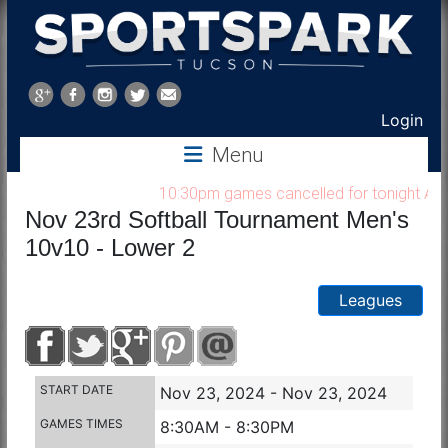
Sports
Park
Login
Menu
Tucson
10:30pm games cancelled for tonight Aug 7,
Nov 23rd Softball Tournament Men's
10v10 - Lower 2
Leagues
START DATE
Nov 23, 2024 - Nov 23, 2024
GAMES TIMES
8:30AM - 8:30PM