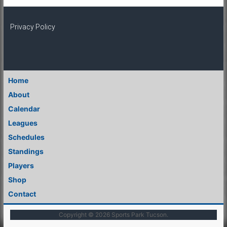
Privacy Policy
Home
About
Calendar
Leagues
Schedules
Standings
Players
Shop
Contact
Copyright © 2026
Sports Park Tucson
.