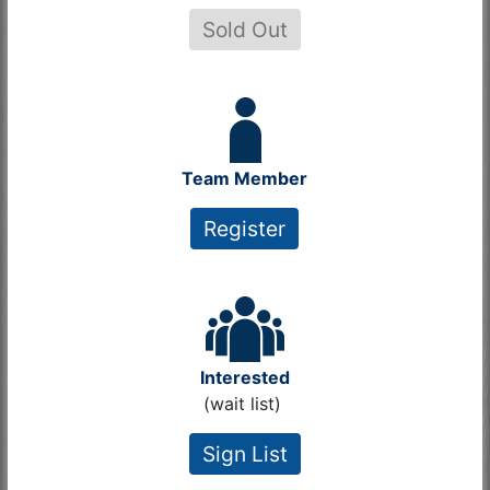
Sold Out
Team Member
Register
Interested
(wait list)
Sign List