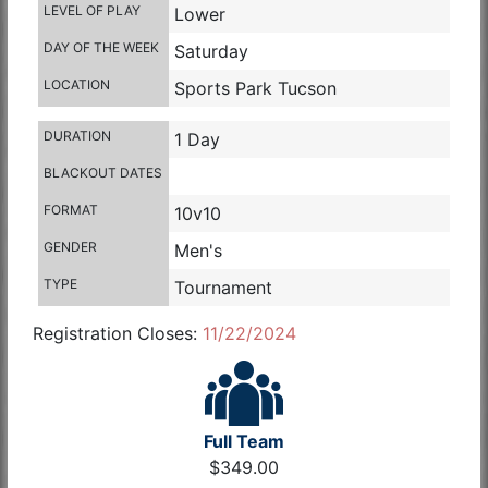
LEVEL OF PLAY
Lower
DAY OF THE WEEK
Saturday
LOCATION
Sports Park Tucson
DURATION
1 Day
BLACKOUT DATES
FORMAT
10v10
GENDER
Men's
TYPE
Tournament
Registration Closes:
11/22/2024
Full Team
$349.00