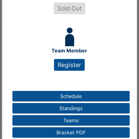
Sold Out
Team Member
Register
Schedule
Standings
Teams
Bracket PDF