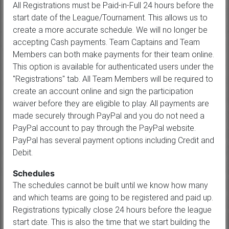
All Registrations must be Paid-in-Full 24 hours before the
start date of the League/Tournament. This allows us to
create a more accurate schedule. We will no longer be
accepting Cash payments. Team Captains and Team
Members can both make payments for their team online.
This option is available for authenticated users under the
"Registrations" tab. All Team Members will be required to
create an account online and sign the participation
waiver before they are eligible to play. All payments are
made securely through PayPal and you do not need a
PayPal account to pay through the PayPal website.
PayPal has several payment options including Credit and
Debit.
Schedules
The schedules cannot be built until we know how many
and which teams are going to be registered and paid up.
Registrations typically close 24 hours before the league
start date. This is also the time that we start building the