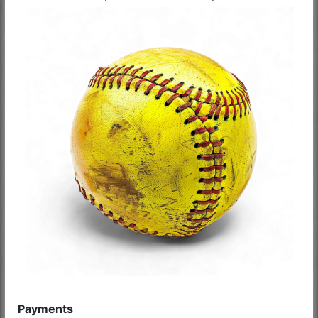
Payments