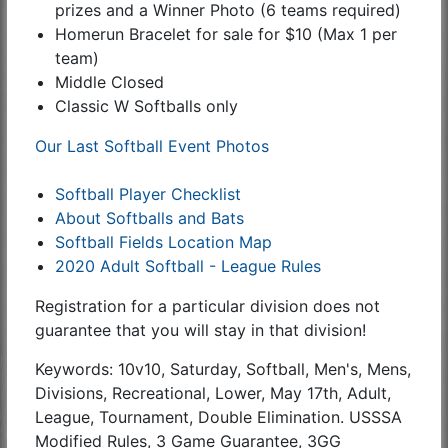
prizes and a Winner Photo (6 teams required)
Homerun Bracelet for sale for $10 (Max 1 per
team)
Middle Closed
Classic W Softballs only
Our Last Softball Event Photos
Softball Player Checklist
About Softballs and Bats
Softball Fields Location Map
2020 Adult Softball - League Rules
Registration for a particular division does not
guarantee that you will stay in that division!
Keywords: 10v10, Saturday, Softball, Men's, Mens,
Divisions, Recreational, Lower, May 17th, Adult,
League, Tournament, Double Elimination. USSSA
Modified Rules, 3 Game Guarantee, 3GG