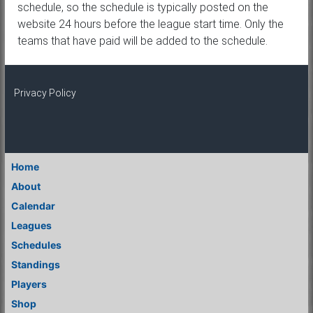
schedule, so the schedule is typically posted on the
website 24 hours before the league start time. Only the
teams that have paid will be added to the schedule.
Privacy Policy
Home
About
Calendar
Leagues
Schedules
Standings
Players
Shop