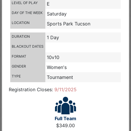
LEVEL OF PLAY
E
DAY OF THE WEEK
Saturday
LOCATION
Sports Park Tucson
DURATION
1 Day
BLACKOUT DATES
FORMAT
10v10
GENDER
Women's
TYPE
Tournament
Registration Closes:
9/11/2025
Full Team
$349.00