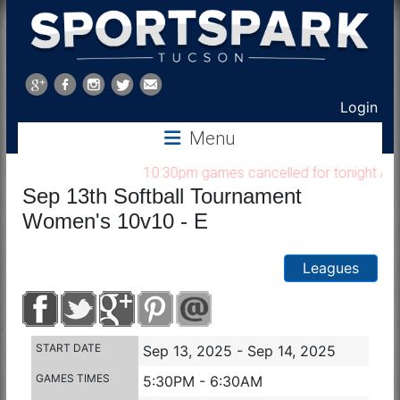
Sports
Park
Login
Menu
Tucson
10:30pm games cancelled for tonight Aug 7
Sep 13th Softball Tournament
Women's 10v10 - E
Leagues
START DATE
Sep 13, 2025 - Sep 14, 2025
GAMES TIMES
5:30PM - 6:30AM