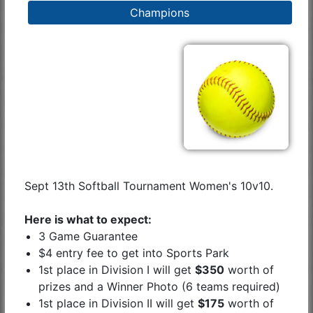
Champions
Sept 13th Softball Tournament Women's 10v10.
Here is what to expect:
3 Game Guarantee
$4 entry fee to get into Sports Park
1st place in Division I will get
$350
worth of
prizes and a Winner Photo (6 teams required)
1st place in Division II will get
$175
worth of