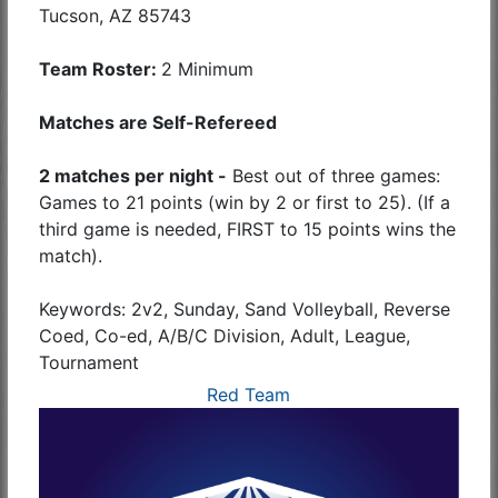
Tucson, AZ 85743
Team Roster:
2 Minimum
Matches are Self-Refereed
2 matches per night -
Best out of three games:
Games to 21 points (win by 2 or first to 25). (If a
third game is needed, FIRST to 15 points wins the
match).
Keywords: 2v2, Sunday, Sand Volleyball, Reverse
Coed, Co-ed, A/B/C Division, Adult, League,
Tournament
Red Team