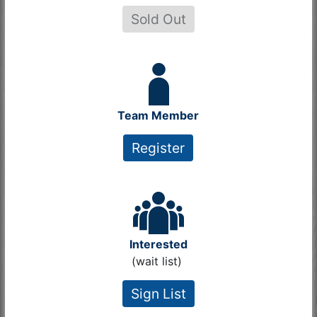
Sold Out
Team Member
Register
Interested
(wait list)
Sign List