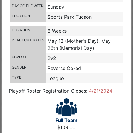
DAY OF THE WEEK
Sunday
LOCATION
Sports Park Tucson
DURATION
8 Weeks
BLACKOUT DATES
May 12 (Mother's Day), May
26th (Memorial Day)
FORMAT
2v2
GENDER
Reverse Co-ed
TYPE
League
Playoff Roster Registration Closes:
4/21/2024
Full Team
$109.00