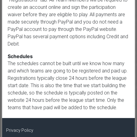
create an account online and sign the participation
waiver before they are eligible to play. All payments are
made securely through PayPal and you do not need a
PayPal account to pay through the PayPal website.
PayPal has several payment options including Credit and
Debit.
Schedules
The schedules cannot be built until we know how many
and which teams are going to be registered and paid up.
Registrations typically close 24 hours before the league
start date. This is also the time that we start building the
schedule, so the schedule is typically posted on the
website 24 hours before the league start time. Only the
teams that have paid will be added to the schedule.
Privacy Policy