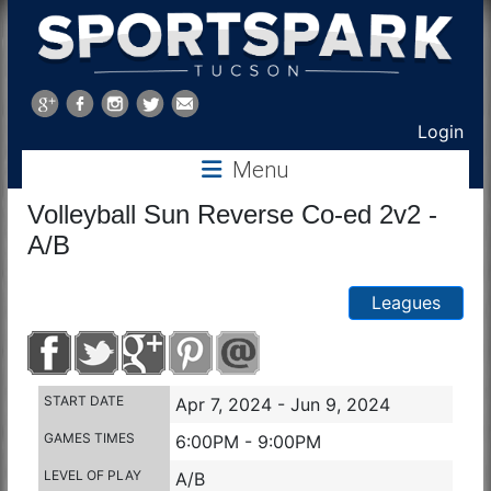
Sports
Park
Login
Menu
Tucson
Volleyball Sun Reverse Co-ed 2v2 -
A/B
Leagues
START DATE
Apr 7, 2024 - Jun 9, 2024
GAMES TIMES
6:00PM - 9:00PM
LEVEL OF PLAY
A/B