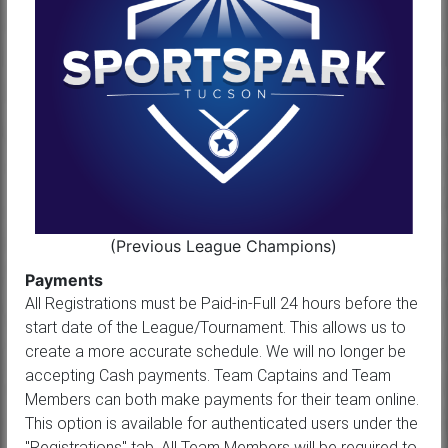
(Previous League Champions)
Payments
All Registrations must be Paid-in-Full 24 hours before the
start date of the League/Tournament. This allows us to
create a more accurate schedule. We will no longer be
accepting Cash payments. Team Captains and Team
Members can both make payments for their team online.
This option is available for authenticated users under the
"Registrations" tab. All Team Members will be required to