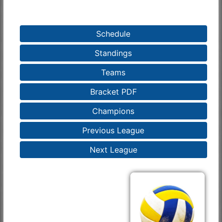
Schedule
Standings
Teams
Bracket PDF
Champions
Previous League
Next League