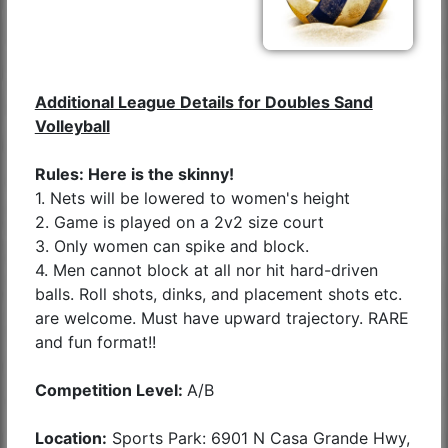
Additional League Details for Doubles Sand
Volleyball
Rules: Here is the skinny!
1. Nets will be lowered to women's height
2. Game is played on a 2v2 size court
3. Only women can spike and block.
4. Men cannot block at all nor hit hard-driven
balls. Roll shots, dinks, and placement shots etc.
are welcome. Must have upward trajectory. RARE
and fun format!!
Competition Level:
A/B
Location:
Sports Park: 6901 N Casa Grande Hwy,