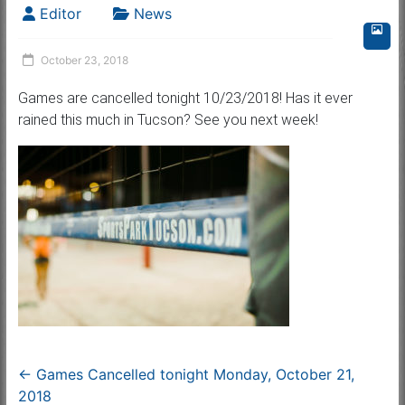
Editor
News
October 23, 2018
Games are cancelled tonight 10/23/2018! Has it ever
rained this much in Tucson? See you next week!
←
Games Cancelled tonight Monday, October 21,
2018