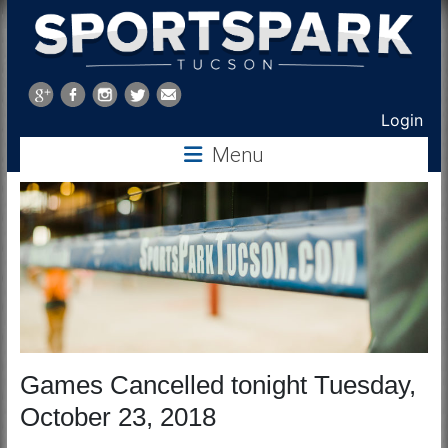
Sports
Park
Login
Tucson
Menu
Games Cancelled tonight Tuesday,
October 23, 2018