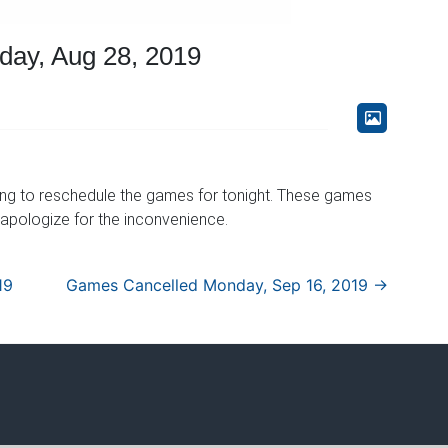
ay, Aug 28, 2019
ing to reschedule the games for tonight. These games
 apologize for the inconvenience.
19
Games Cancelled Monday, Sep 16, 2019
→