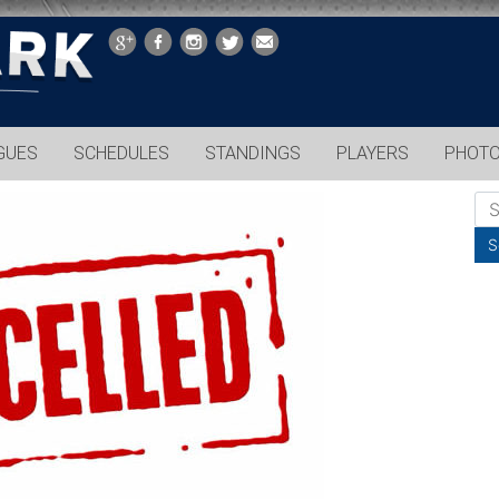
GUES
SCHEDULES
STANDINGS
PLAYERS
PHOT