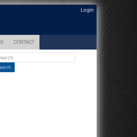
Login
OS
CONTACT