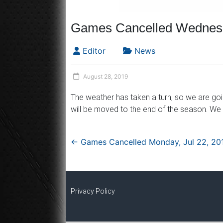
Games Cancelled Wednesd
Editor
News
August 28, 2019
The weather has taken a turn, so we are go
will be moved to the end of the season. We
←
Games Cancelled Monday, Jul 22, 20
Privacy Policy