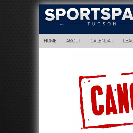
Sports
Park
Tucson
HOME
ABOUT
CALENDAR
LEA